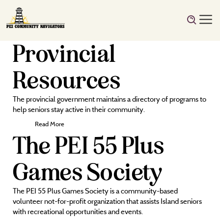
Provincial
Resources
The provincial government maintains a directory of programs to
help seniors stay active in their community.
Read More
The PEI 55 Plus
Games Society
The PEI 55 Plus Games Society is a community-based
volunteer not-for-profit organization that assists Island seniors
with recreational opportunities and events.