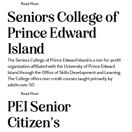
Read More
Seniors College of
Prince Edward
Island
The Seniors College of Prince Edward Island is a not-for-profit
organization affiliated with the University of Prince Edward
Island through the Office of Skills Development and Learning.
The College offers non-credit courses taught primarily by
adults over 50.
Read More
PEI Senior
Citizen’s