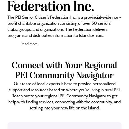
Federation Inc.
The PEI Senior Citizen’s Federation Inc. is a provincial-wide non-
profit charitable organization consisting of over 50 seniors’
clubs, groups, and organizations. The Federation delivers
programs and distributes information to Island seniors.
Read More
Connect with Your Regional
PEI Community Navigator
Our team of local experts is here to provide personalized
support and resources based on where you’re living in rural PEI.
Reach out to your regional PEI Community Navigator to get
help with finding services, connecting with the community, and
settling into your new life on the Island.