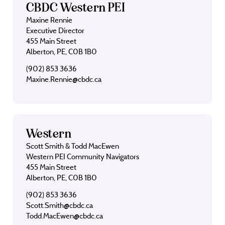
CBDC Western PEI
Maxine Rennie
Executive Director
455 Main Street
Alberton, PE, C0B 1B0
(902) 853 3636
Maxine.Rennie@cbdc.ca
Western
Scott Smith & Todd MacEwen
Western PEI Community Navigators
455 Main Street
Alberton, PE, C0B 1B0
(902) 853 3636
Scott.Smith@cbdc.ca
Todd.MacEwen@cbdc.ca