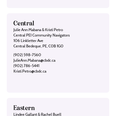
Central
Julie Ann Mabana & Kristi Petro
Central PEI Community Navigators
106 Linkletter Ave
Central Bedeque, PE, C0B 1G0
(902) 598-7560
JulieAnn.Mabana@cbdc.ca
(902) 786-5441
Kristi.Petro@cbdc.ca
Eastern
Lindee Gallant & Rachel Buell