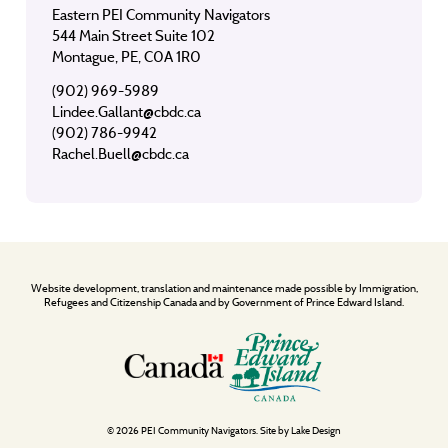
Eastern PEI Community Navigators
544 Main Street Suite 102
Montague, PE, C0A 1R0
(902) 969-5989
Lindee.Gallant@cbdc.ca
(902) 786-9942
Rachel.Buell@cbdc.ca
Website development, translation and maintenance made possible by Immigration,
Refugees and Citizenship Canada and by Government of Prince Edward Island.
© 2026 PEI Community Navigators. Site by
Lake Design