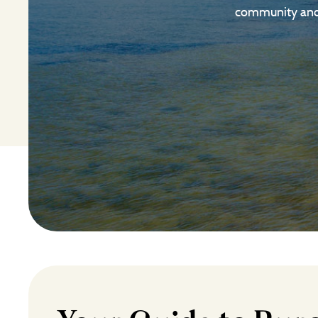
community and a