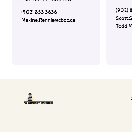
(902) 
(902) 853 3636
Scott.
Maxine.Rennie@cbdc.ca
Todd.