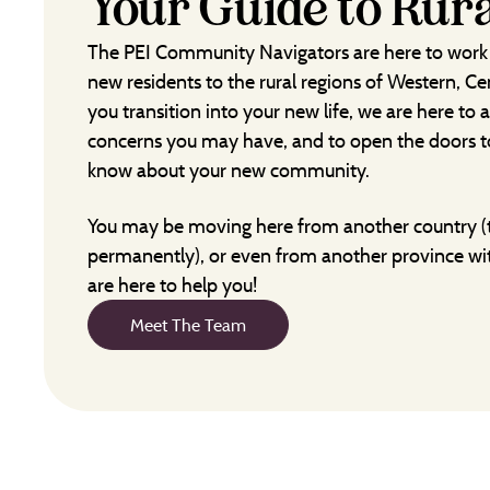
Your Guide to Rura
The PEI Community Navigators are here to work
new residents to the rural regions of Western, Ce
you transition into your new life, we are here to
concerns you may have, and to open the doors to
know about your new community.
You may be moving here from another country (
permanently), or even from another province wi
are here to help you!
Meet The Team