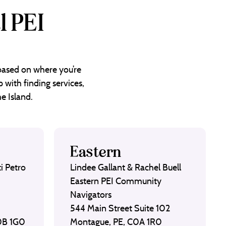
l PEI
 based on where you’re
 with finding services,
e Island.
Eastern
i Petro
Lindee Gallant & Rachel Buell
Eastern PEI Community
Navigators
544 Main Street Suite 102
C0B 1G0
Montague, PE, C0A 1R0