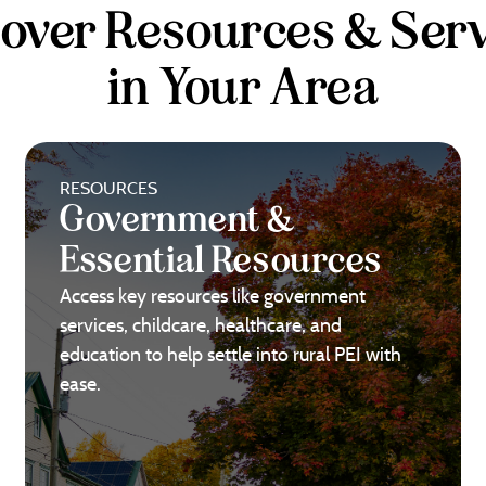
cover Resources & Serv
in Your Area
RESOURCES
Government &
Essential Resources
Access key resources like government
services, childcare, healthcare, and
education to help settle into rural PEI with
ease.