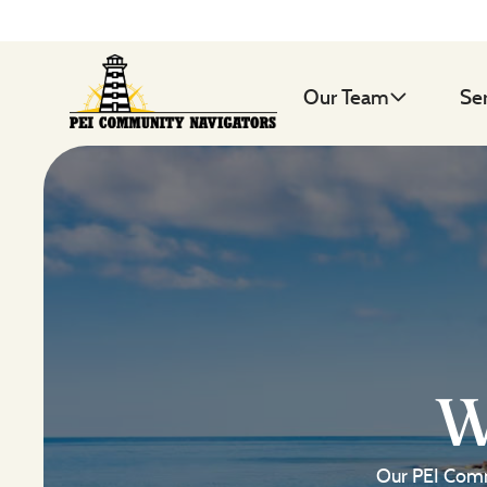
Our Team
Se
W
Our PEI Comm