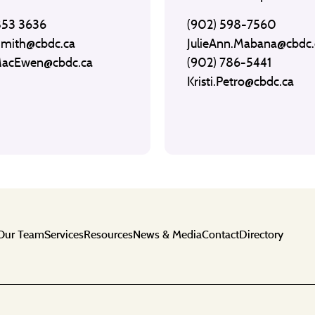
853 3636
(902) 598-7560
Smith@cbdc.ca
JulieAnn.Mabana@cbdc.
MacEwen@cbdc.ca
(902) 786-5441
Kristi.Petro@cbdc.ca
Our Team
Services
Resources
News & Media
Contact
Directory