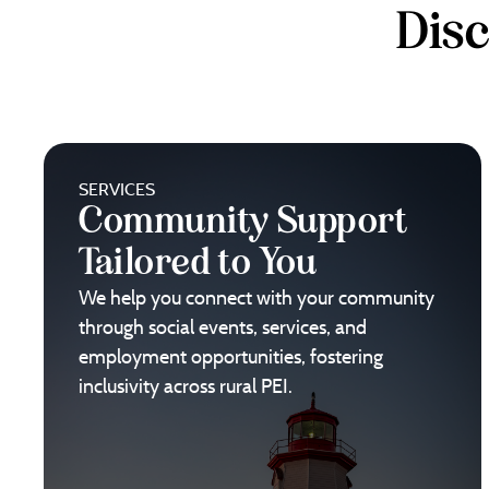
Dis
SERVICES
Community Support
Tailored to You
We help you connect with your community
through social events, services, and
employment opportunities, fostering
inclusivity across rural PEI.