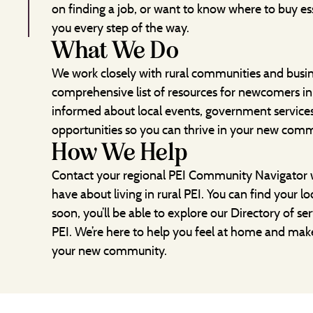
on finding a job, or want to know where to buy ess
you every step of the way.
What We Do
We work closely with rural communities and busi
comprehensive list of resources for newcomers in 
informed about local events, government servic
opportunities so you can thrive in your new comm
How We Help
Contact your regional PEI Community Navigator 
have about living in rural PEI. You can find your l
soon, you’ll be able to explore our Directory of ser
PEI. We’re here to help you feel at home and mak
your new community.