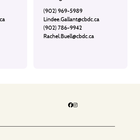
(902) 969-5989
ca
Lindee.Gallant@cbdc.ca
(902) 786-9942
Rachel.Buell@cbdc.ca