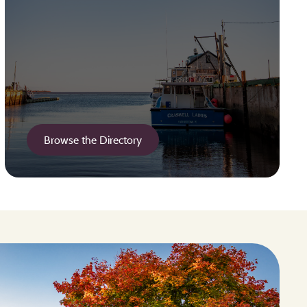
Browse the Directory