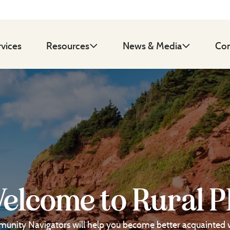
rvices
Resources
News & Media
Con
elcome to Rural P
unity Navigators will help you become better acquainted 