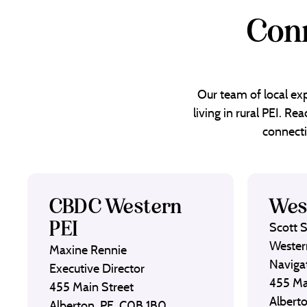
Conn
Our team of local exp
living in rural PEI. R
connecti
CBDC Western
Wes
PEI
Scott 
Wester
Maxine Rennie
Naviga
Executive Director
455 Ma
455 Main Street
Albert
Alberton, PE, C0B 1B0