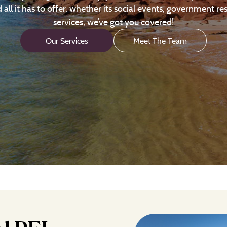
ll it has to offer, whether its social events, government re
services, we’ve got you covered!
Our Services
Meet The Team