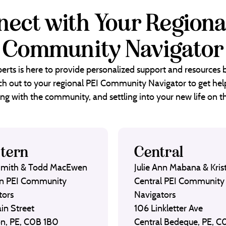
ect with Your Regiona
Community Navigator
erts is here to provide personalized support and resources
each out to your regional PEI Community Navigator to get help
ng with the community, and settling into your new life on th
tern
Central
Smith & Todd MacEwen
Julie Ann Mabana & Krist
n PEI Community
Central PEI Community
tors
Navigators
in Street
106 Linkletter Ave
on, PE, C0B 1B0
Central Bedeque, PE, 