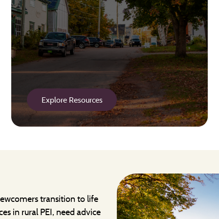
Explore Resources
ewcomers transition to life
ces in rural PEI, need advice