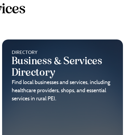
ices
DIRECTORY
Business & Services
Directory
Find local businesses and services, including
healthcare providers, shops, and essential
services in rural PEI.