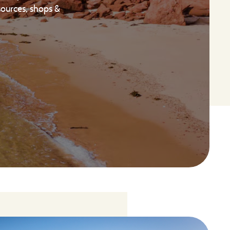
sources, shops &