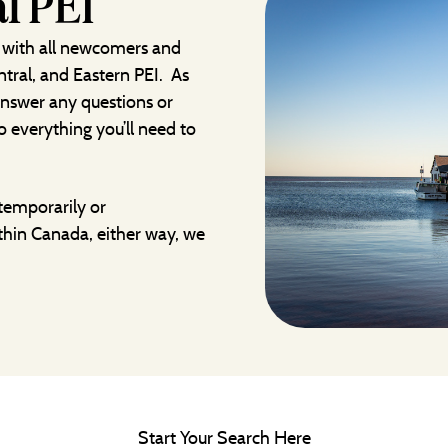
l PEI
 with all newcomers and
ntral, and Eastern PEI. As
 answer any questions or
 everything you’ll need to
temporarily or
thin Canada, either way, we
Start Your Search Here