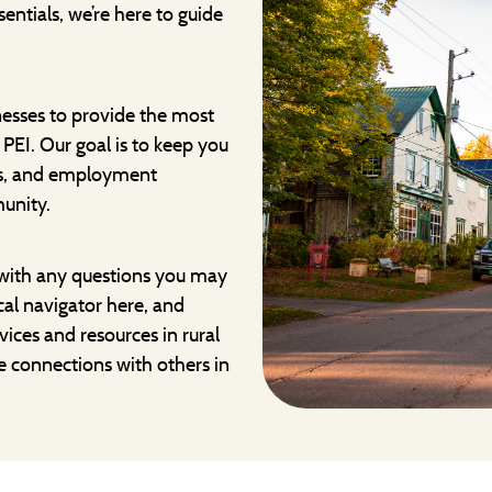
entials, we’re here to guide
nesses to provide the most
PEI. Our goal is to keep you
es, and employment
unity.
with any questions you may
ocal navigator here, and
vices and resources in rural
e connections with others in