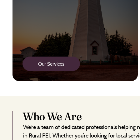
Our Services
Who We Are
We’re a team of dedicated professionals helping n
in Rural PEI. Whether you’re looking for local servi