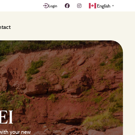
English
Login
▼
tact
EI
with your new