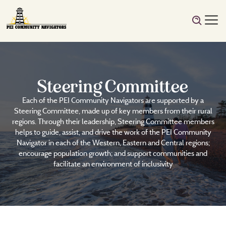
Steering Committee
Each of the PEI Community Navigators are supported by a
Steering Committee, made up of key members from their rural
regions. Through their leadership, Steering Committee members
helps to guide, assist, and drive the work of the PEI Community
Navigator in each of the Western, Eastern and Central regions;
encourage population growth; and support communities and
facilitate an environment of inclusivity