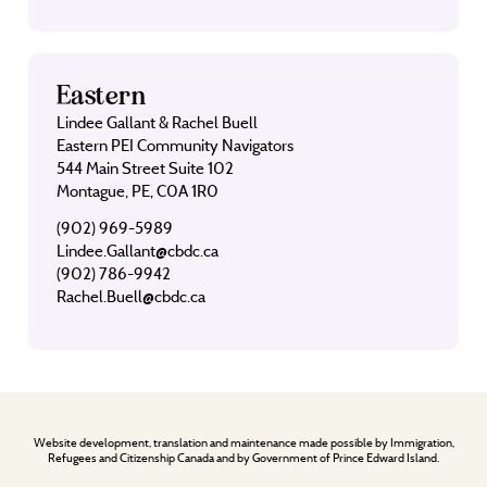
Eastern
Lindee Gallant & Rachel Buell
Eastern PEI Community Navigators
544 Main Street Suite 102
Montague, PE, C0A 1R0
(902) 969-5989
Lindee.Gallant@cbdc.ca
(902) 786-9942
Rachel.Buell@cbdc.ca
Website development, translation and maintenance made possible by Immigration,
Refugees and Citizenship Canada and by Government of Prince Edward Island.