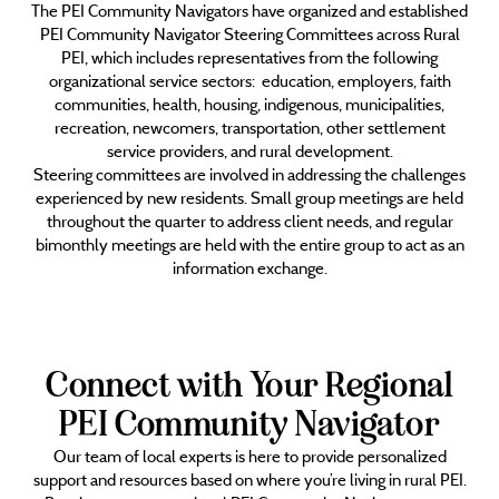
The PEI Community Navigators have organized and established
PEI Community Navigator Steering Committees across Rural
PEI, which includes representatives from the following
organizational service sectors: education, employers, faith
communities, health, housing, indigenous, municipalities,
recreation, newcomers, transportation, other settlement
service providers, and rural development.
Steering committees are involved in addressing the challenges
experienced by new residents. Small group meetings are held
throughout the quarter to address client needs, and regular
bimonthly meetings are held with the entire group to act as an
information exchange.
Connect with Your Regional
PEI Community Navigator
Our team of local experts is here to provide personalized
support and resources based on where you’re living in rural PEI.