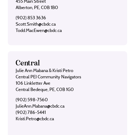
455 Main Street
Alberton, PE, C0B 1B0
(902) 853 3636
Scott.Smith@cbdc.ca
Todd.MacEwen@cbdc.ca
Central
Julie Ann Mabana & Kristi Petro
Central PEI Community Navigators
106 Linkletter Ave
Central Bedeque, PE, C0B 1G0
(902) 598-7560
JulieAnn.Mabana@cbdc.ca
(902) 786-5441
Kristi.Petro@cbdc.ca