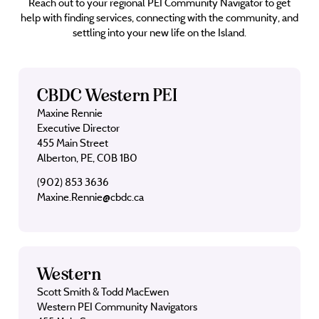
Reach out to your regional PEI Community Navigator to get
help with finding services, connecting with the community, and
settling into your new life on the Island.
CBDC Western PEI
Maxine Rennie
Executive Director
455 Main Street
Alberton, PE, C0B 1B0
(902) 853 3636
Maxine.Rennie@cbdc.ca
Western
Scott Smith & Todd MacEwen
Western PEI Community Navigators