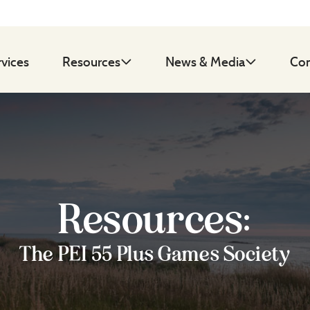
rvices
Resources
News & Media
Con
Resources:
The PEI 55 Plus Games Society