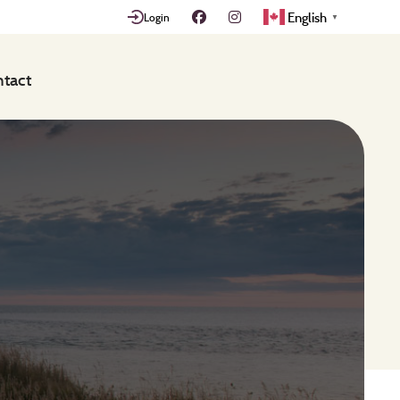
English
Login
▼
tact