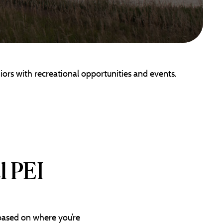
iors with recreational opportunities and events.
l PEI
 based on where you’re