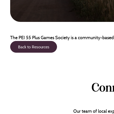
The PEI 55 Plus Games Society is a community-based vo
Back to Resources
Conn
Our team of local exp