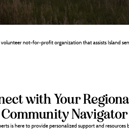
lunteer not-for-profit organization that assists Island sen
ect with Your Regiona
Community Navigator
erts is here to provide personalized support and resources