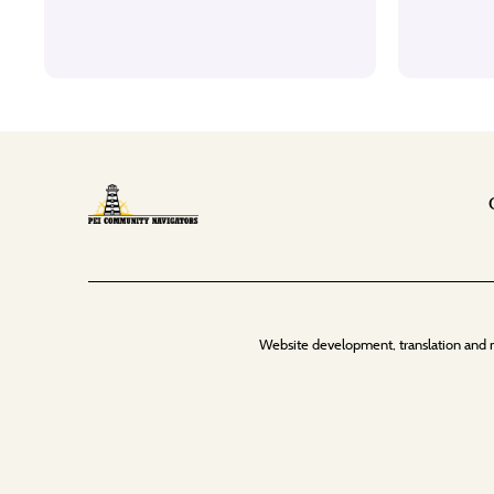
Website development, translation and 