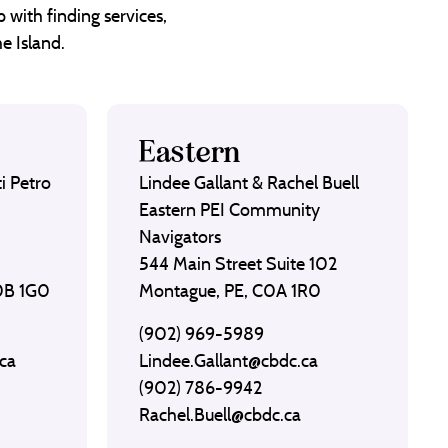
 with finding services,
e Island.
Eastern
i Petro
Lindee Gallant & Rachel Buell
Eastern PEI Community
Navigators
544 Main Street Suite 102
C0B 1G0
Montague, PE, C0A 1R0
(902) 969-5989
ca
Lindee.Gallant@cbdc.ca
(902) 786-9942
Rachel.Buell@cbdc.ca