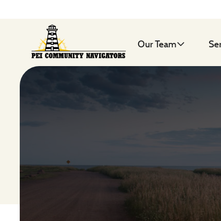
Our Team
Se