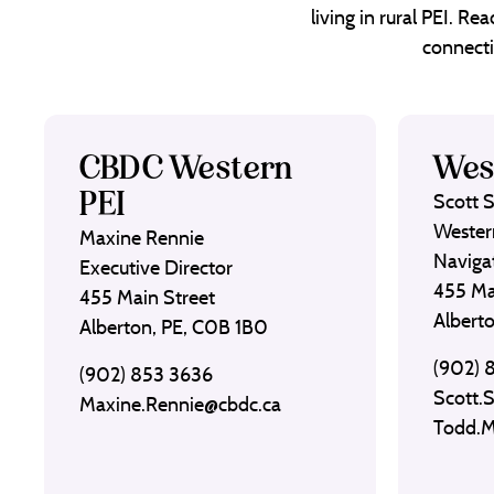
living in rural PEI. R
connecti
CBDC Western
Wes
PEI
Scott 
Wester
Maxine Rennie
Naviga
Executive Director
455 Ma
455 Main Street
Albert
Alberton, PE, C0B 1B0
(902) 
(902) 853 3636
Scott.
Maxine.Rennie@cbdc.ca
Todd.