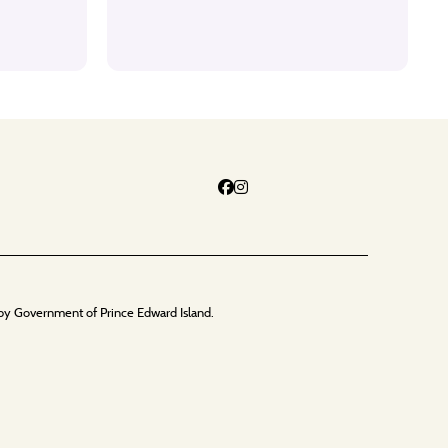
by Government of Prince Edward Island.