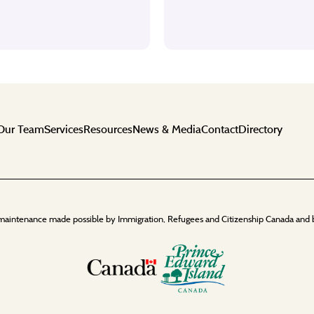
Our Team
Services
Resources
News & Media
Contact
Directory
maintenance made possible by Immigration, Refugees and Citizenship Canada and 