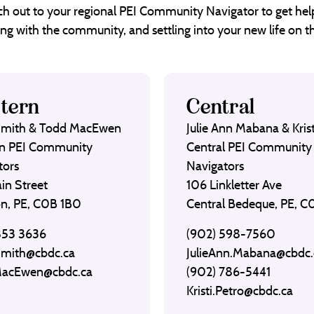
each out to your regional PEI Community Navigator to get help
ng with the community, and settling into your new life on th
tern
Central
Smith & Todd MacEwen
Julie Ann Mabana & Krist
n PEI Community
Central PEI Community
tors
Navigators
in Street
106 Linkletter Ave
on, PE, C0B 1B0
Central Bedeque, PE, 
853 3636
(902) 598-7560
Smith@cbdc.ca
JulieAnn.Mabana@cbdc.
MacEwen@cbdc.ca
(902) 786-5441
Kristi.Petro@cbdc.ca