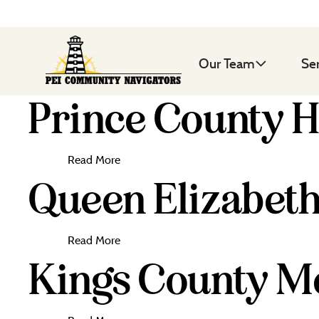
Our Team
Se
Prince County H
Read More
Queen Elizabeth
Read More
Kings County Me