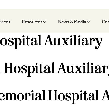
rvices
Resources
News & Media
Con
ospital Auxiliary
 Hospital Auxilia
morial Hospital A