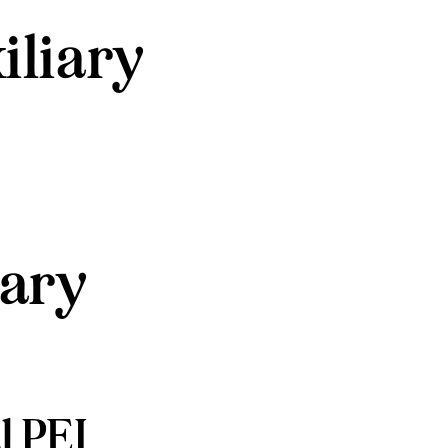
iliary
iary
l PEI