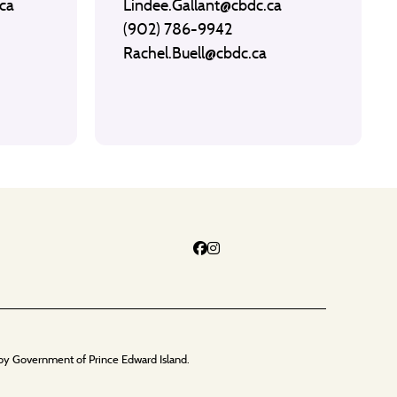
ca
Lindee.Gallant@cbdc.ca
(902) 786-9942
Rachel.Buell@cbdc.ca
by Government of Prince Edward Island.