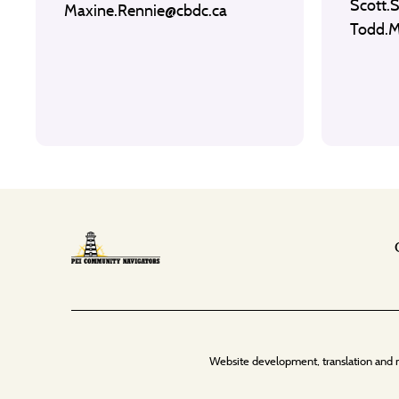
Scott.
Maxine.Rennie@cbdc.ca
Todd.
Website development, translation and 