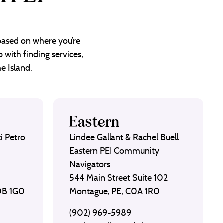
 based on where you’re
 with finding services,
e Island.
Eastern
i Petro
Lindee Gallant & Rachel Buell
Eastern PEI Community
Navigators
544 Main Street Suite 102
C0B 1G0
Montague, PE, C0A 1R0
(902) 969-5989