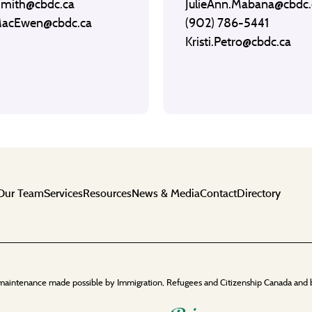
Smith@cbdc.ca
JulieAnn.Mabana@cbdc.
MacEwen@cbdc.ca
(902) 786-5441
Kristi.Petro@cbdc.ca
Our Team
Services
Resources
News & Media
Contact
Directory
maintenance made possible by Immigration, Refugees and Citizenship Canada and 