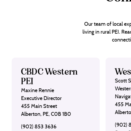
Our team of local exp
living in rural PEI. R
connecti
CBDC Western
Wes
PEI
Scott 
Wester
Maxine Rennie
Naviga
Executive Director
455 Ma
455 Main Street
Albert
Alberton, PE, C0B 1B0
(902) 
(902) 853 3636