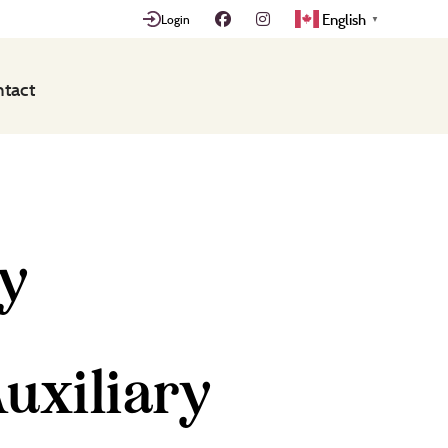
English
Login
▼
tact
ry
uxiliary