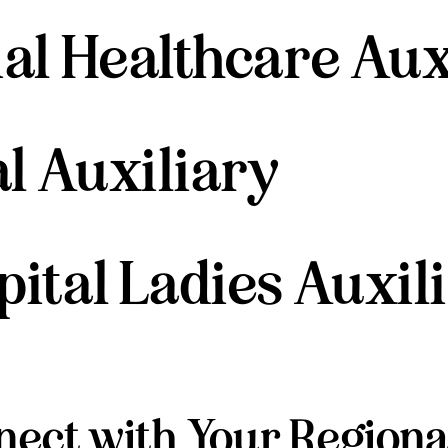
l Healthcare Aux
l Auxiliary
tal Ladies Auxil
ect with Your Regiona