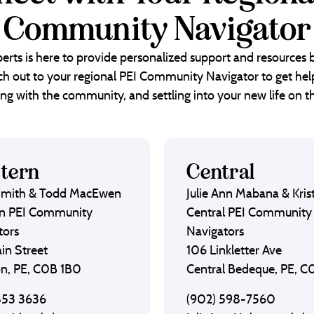
Community Navigator
erts is here to provide personalized support and resources
each out to your regional PEI Community Navigator to get help
ng with the community, and settling into your new life on th
tern
Central
Smith & Todd MacEwen
Julie Ann Mabana & Krist
n PEI Community
Central PEI Community
tors
Navigators
in Street
106 Linkletter Ave
on, PE, C0B 1B0
Central Bedeque, PE, 
853 3636
(902) 598-7560