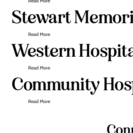
Read More
Stewart Memoria
Read More
Western Hospita
Read More
Community Hospi
Read More
Conn