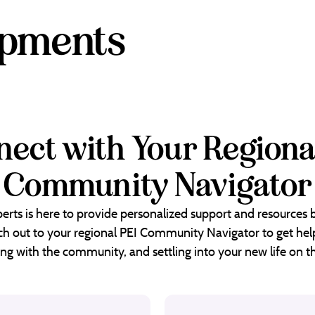
opments
ect with Your Regiona
Community Navigator
erts is here to provide personalized support and resources
each out to your regional PEI Community Navigator to get help
ng with the community, and settling into your new life on th