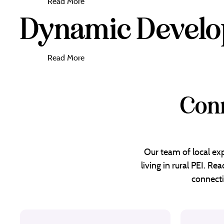
Read More
Dynamic Devel
Read More
Conn
Our team of local exp
living in rural PEI. R
connecti