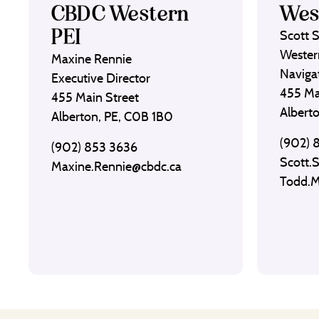
CBDC Western
Wes
PEI
Scott 
Wester
Maxine Rennie
Naviga
Executive Director
455 Ma
455 Main Street
Albert
Alberton, PE, C0B 1B0
(902) 
(902) 853 3636
Scott.
Maxine.Rennie@cbdc.ca
Todd.