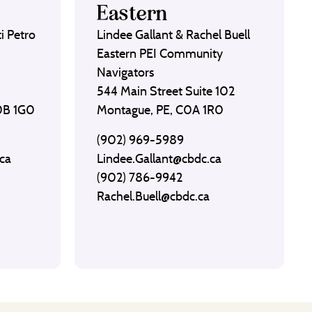
Eastern
i Petro
Lindee Gallant & Rachel Buell
Eastern PEI Community
Navigators
544 Main Street Suite 102
C0B 1G0
Montague, PE, C0A 1R0
(902) 969-5989
ca
Lindee.Gallant@cbdc.ca
(902) 786-9942
Rachel.Buell@cbdc.ca