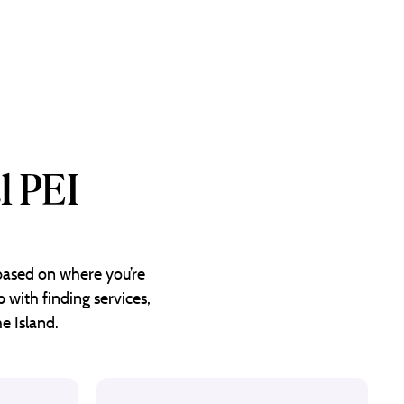
l PEI
 based on where you’re
 with finding services,
e Island.