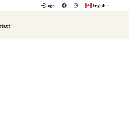
English
Login
▼
tact