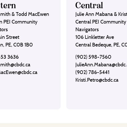
tern
Central
Smith & Todd MacEwen
Julie Ann Mabana & Krist
n PEI Community
Central PEI Community
tors
Navigators
in Street
106 Linkletter Ave
on, PE, C0B 1B0
Central Bedeque, PE, 
853 3636
(902) 598-7560
Smith@cbdc.ca
JulieAnn.Mabana@cbdc.
MacEwen@cbdc.ca
(902) 786-5441
Kristi.Petro@cbdc.ca