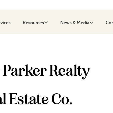
rvices
Resources
News & Media
Con
 Parker Realty
l Estate Co.