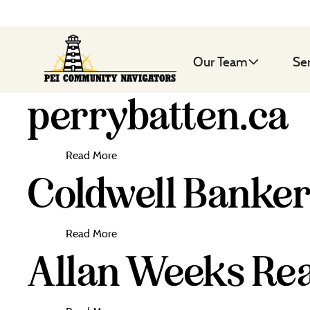
Our Team
Se
perrybatten.ca
Read More
Coldwell Banker
Read More
Allan Weeks Rea