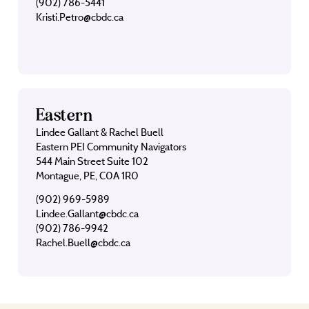
(902) 786-5441
Kristi.Petro@cbdc.ca
Eastern
Lindee Gallant & Rachel Buell
Eastern PEI Community Navigators
544 Main Street Suite 102
Montague, PE, C0A 1R0
(902) 969-5989
Lindee.Gallant@cbdc.ca
(902) 786-9942
Rachel.Buell@cbdc.ca