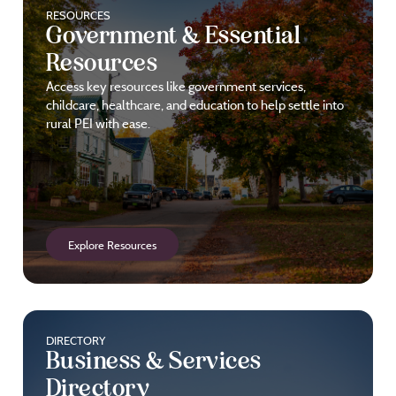
RESOURCES
Government & Essential
Resources
Access key resources like government services,
childcare, healthcare, and education to help settle into
rural PEI with ease.
Explore Resources
DIRECTORY
Business & Services
Directory