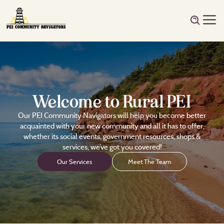
Welcome to Rural PEI
Our PEI Community Navigators will help you become better
acquainted with your new community and all it has to offer,
whether its social events, government resources, shops &
services, we’ve got you covered!
Our Services
Meet The Team