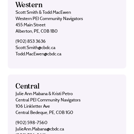
Western
Scott Smith & Todd MacEwen
Western PEI Community Navigators
455 Main Street
Alberton, PE, C0B 1B0
(902) 853 3636
Scott.Smith@cbdc.ca
Todd.MacEwen@cbdc.ca
Central
Julie Ann Mabana & Kristi Petro
Central PEI Community Navigators
106 Linkletter Ave
Central Bedeque, PE, C0B 1G0
(902) 598-7560
JulieAnn.Mabana@cbdc.ca