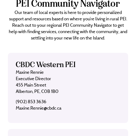
PEI Community Navigator
Our team of local experts is here to provide personalized
support and resources based on where you’re living in rural PEI.
Reach out to your regional PEI Community Navigator to get
help with finding services, connecting with the community, and
settling into your new life on the Island.
CBDC Western PEI
Maxine Rennie
Executive Director
455 Main Street
Alberton, PE, C0B 1B0
(902) 853 3636
Maxine.Rennie@cbdc.ca