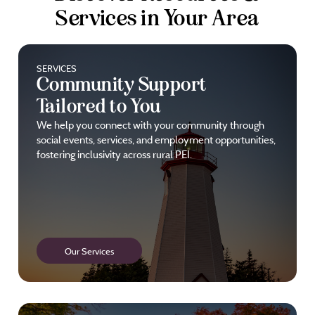
Services in Your Area
SERVICES
Community Support
Tailored to You
We help you connect with your community through
social events, services, and employment opportunities,
fostering inclusivity across rural PEI.
Our Services