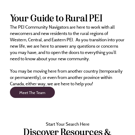
Your Guide to Rural PEI
The PEI Community Navigators are here to work with all
newcomers and new residents to the rural regions of
Western, Central, and Eastern PEI. As you transition into your
new life, we are here to answer any questions or concerns
you may have, and to open the doors to everything you’ll
need to know about your new community.
You may be moving here from another country (temporarily
or permanently), or even from another province within
Canada, either way, we are here to help you!
Meet The Team
Start Your Search Here
Discover Resources &