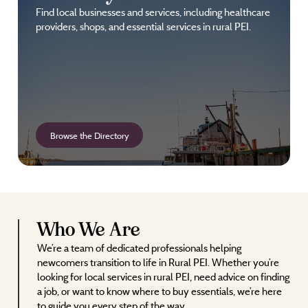
Find local businesses and services, including healthcare
providers, shops, and essential services in rural PEI.
Browse the Directory
Who We Are
We’re a team of dedicated professionals helping
newcomers transition to life in Rural PEI. Whether you’re
looking for local services in rural PEI, need advice on finding
a job, or want to know where to buy essentials, we’re here
to guide you every step of the way.