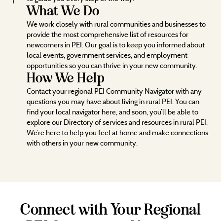
What We Do
We work closely with rural communities and businesses to
provide the most comprehensive list of resources for
newcomers in PEI. Our goal is to keep you informed about
local events, government services, and employment
opportunities so you can thrive in your new community.
How We Help
Contact your regional PEI Community Navigator with any
questions you may have about living in rural PEI. You can
find your local navigator here, and soon, you’ll be able to
explore our Directory of services and resources in rural PEI.
We’re here to help you feel at home and make connections
with others in your new community.
Connect with Your Regional