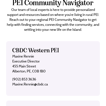
PEI Community Navigator
Our team of local experts is here to provide personalized
support and resources based on where you’re living in rural PEI.
Reach out to your regional PEI Community Navigator to get
help with finding services, connecting with the community, and
settling into your new life on the Island.
CBDC Western PEI
Maxine Rennie
Executive Director
455 Main Street
Alberton, PE, C0B 1B0
(902) 853 3636
Maxine.Rennie@cbdc.ca