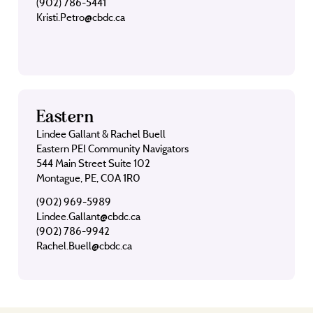
(902) 786-5441
Kristi.Petro@cbdc.ca
Eastern
Lindee Gallant & Rachel Buell
Eastern PEI Community Navigators
544 Main Street Suite 102
Montague, PE, C0A 1R0
(902) 969-5989
Lindee.Gallant@cbdc.ca
(902) 786-9942
Rachel.Buell@cbdc.ca