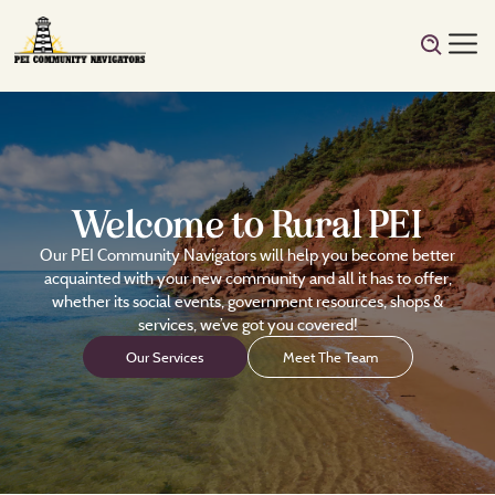
Welcome to Rural PEI
Our PEI Community Navigators will help you become better
acquainted with your new community and all it has to offer,
whether its social events, government resources, shops &
services, we’ve got you covered!
Our Services
Meet The Team