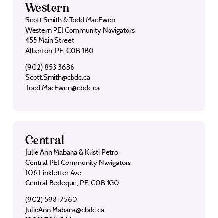
Western
Scott Smith & Todd MacEwen
Western PEI Community Navigators
455 Main Street
Alberton, PE, C0B 1B0
(902) 853 3636
Scott.Smith@cbdc.ca
Todd.MacEwen@cbdc.ca
Central
Julie Ann Mabana & Kristi Petro
Central PEI Community Navigators
106 Linkletter Ave
Central Bedeque, PE, C0B 1G0
(902) 598-7560
JulieAnn.Mabana@cbdc.ca