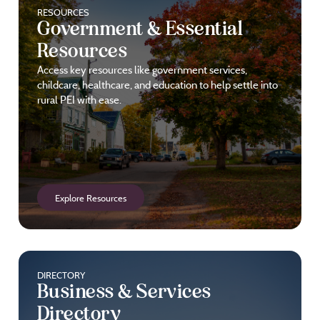
RESOURCES
Government & Essential
Resources
Access key resources like government services,
childcare, healthcare, and education to help settle into
rural PEI with ease.
Explore Resources
DIRECTORY
Business & Services
Directory