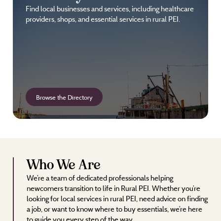
Find local businesses and services, including healthcare
providers, shops, and essential services in rural PEI.
Browse the Directory
Who We Are
We’re a team of dedicated professionals helping
newcomers transition to life in Rural PEI. Whether you’re
looking for local services in rural PEI, need advice on finding
a job, or want to know where to buy essentials, we’re here
to guide you every step of the way.