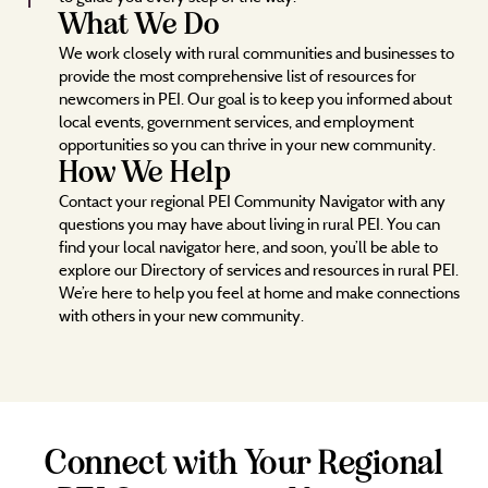
What We Do
We work closely with rural communities and businesses to
provide the most comprehensive list of resources for
newcomers in PEI. Our goal is to keep you informed about
local events, government services, and employment
opportunities so you can thrive in your new community.
How We Help
Contact your regional PEI Community Navigator with any
questions you may have about living in rural PEI. You can
find your local navigator here, and soon, you’ll be able to
explore our Directory of services and resources in rural PEI.
We’re here to help you feel at home and make connections
with others in your new community.
Connect with Your Regional