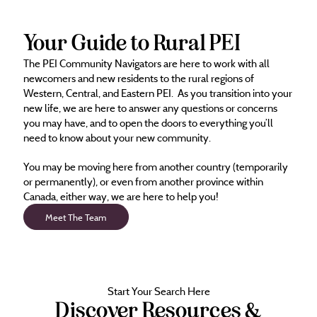
Your Guide to Rural PEI
The PEI Community Navigators are here to work with all
newcomers and new residents to the rural regions of
Western, Central, and Eastern PEI. As you transition into your
new life, we are here to answer any questions or concerns
you may have, and to open the doors to everything you’ll
need to know about your new community.
You may be moving here from another country (temporarily
or permanently), or even from another province within
Canada, either way, we are here to help you!
Meet The Team
Start Your Search Here
Discover Resources &