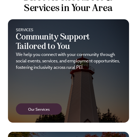
Services in Your Area
SERVICES
Community Support
Tailored to You
We help you connect with your community through
social events, services, and employment opportunities,
fostering inclusivity across rural PEI.
Our Services