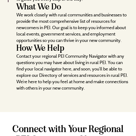
What We Do
We work closely with rural communities and businesses to
provide the most comprehensive list of resources for
newcomers in PEI. Our goal is to keep you informed about
local events, government services, and employment
opportunities so you can thrive in your new community.
How We Help
Contact your regional PEI Community Navigator with any
questions you may have about living in rural PEI. You can
find your local navigator here, and soon, you’ll be able to
explore our Directory of services and resources in rural PEI.
We’re here to help you feel at home and make connections
with others in your new community.
Connect with Your Regional