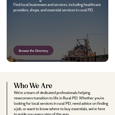
Find local businesses and services, including healthcare
providers, shops, and essential services in rural PEI.
Browse the Directory
Who We Are
We’re a team of dedicated professionals helping
newcomers transition to life in Rural PEI. Whether you’re
looking for local services in rural PEI, need advice on finding
a job, or want to know where to buy essentials, we’re here
to guide you every step of the way.