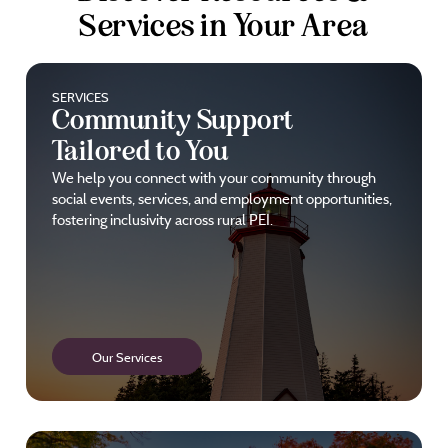
Services in Your Area
SERVICES
Community Support
Tailored to You
We help you connect with your community through
social events, services, and employment opportunities,
fostering inclusivity across rural PEI.
Our Services