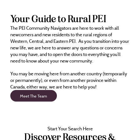
Your Guide to Rural PEI
The PEI Community Navigators are here to work with all
newcomers and new residents to the rural regions of
Western, Central, and Eastern PEI. As you transition into your
new life, we are here to answer any questions or concerns
you may have, and to open the doors to everything you’ll
need to know about your new community.
You may be moving here from another country (temporarily
or permanently), or even from another province within
Canada, either way, we are here to help you!
Meet The Team
Start Your Search Here
Discover Resources &