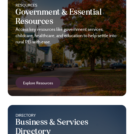
RESOURCES
Government & Essential
Resources
Access key resources like government services,
childcare, healthcare, and education to help settle into
rural PEI with ease.
Explore Resources
DIRECTORY
Business & Services
Directory