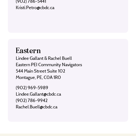
(902) 786-5441
Kristi.Petro@cbdc.ca
Eastern
Lindee Gallant & Rachel Buell
Eastern PEI Community Navigators
544 Main Street Suite 102
Montague, PE, C0A 1R0
(902) 969-5989
Lindee.Gallant@cbdc.ca
(902) 786-9942
Rachel.Buell@cbdc.ca