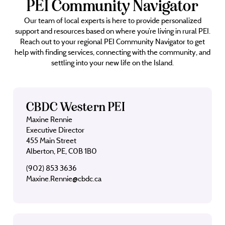
PEI Community Navigator
Our team of local experts is here to provide personalized
support and resources based on where you’re living in rural PEI.
Reach out to your regional PEI Community Navigator to get
help with finding services, connecting with the community, and
settling into your new life on the Island.
CBDC Western PEI
Maxine Rennie
Executive Director
455 Main Street
Alberton, PE, C0B 1B0
(902) 853 3636
Maxine.Rennie@cbdc.ca