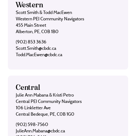
Western
Scott Smith & Todd MacEwen
Western PEI Community Navigators
455 Main Street
Alberton, PE, C0B 1B0
(902) 853 3636
Scott.Smith@cbdc.ca
Todd.MacEwen@cbdc.ca
Central
Julie Ann Mabana & Kristi Petro
Central PEI Community Navigators
106 Linkletter Ave
Central Bedeque, PE, C0B 1G0
(902) 598-7560
JulieAnn.Mabana@cbdc.ca