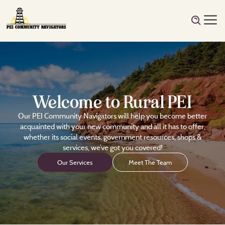
Welcome to Rural PEI
Our PEI Community Navigators will help you become better
acquainted with your new community and all it has to offer,
whether its social events, government resources, shops &
services, we’ve got you covered!
Our Services
Meet The Team