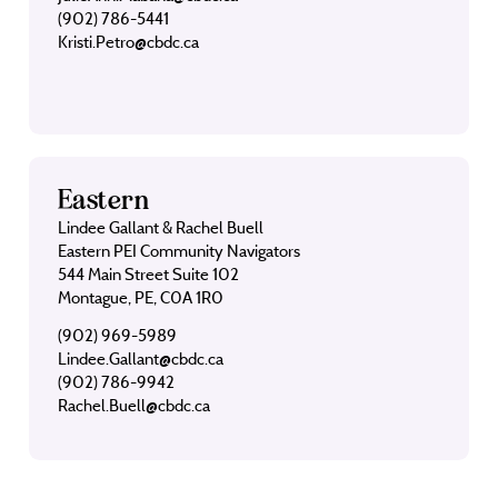
(902) 786-5441
Kristi.Petro@cbdc.ca
Eastern
Lindee Gallant & Rachel Buell
Eastern PEI Community Navigators
544 Main Street Suite 102
Montague, PE, C0A 1R0
(902) 969-5989
Lindee.Gallant@cbdc.ca
(902) 786-9942
Rachel.Buell@cbdc.ca