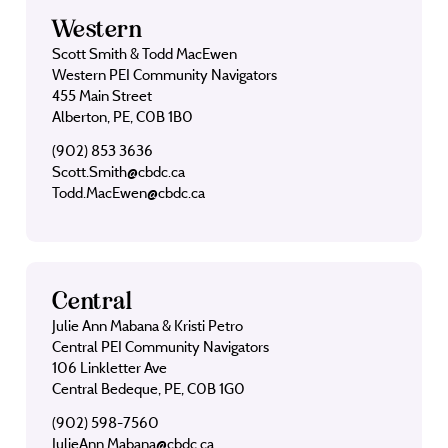
Western
Scott Smith & Todd MacEwen
Western PEI Community Navigators
455 Main Street
Alberton, PE, C0B 1B0
(902) 853 3636
Scott.Smith@cbdc.ca
Todd.MacEwen@cbdc.ca
Central
Julie Ann Mabana & Kristi Petro
Central PEI Community Navigators
106 Linkletter Ave
Central Bedeque, PE, C0B 1G0
(902) 598-7560
JulieAnn.Mabana@cbdc.ca