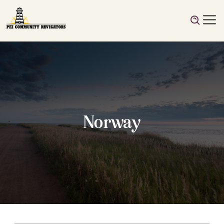
Norway