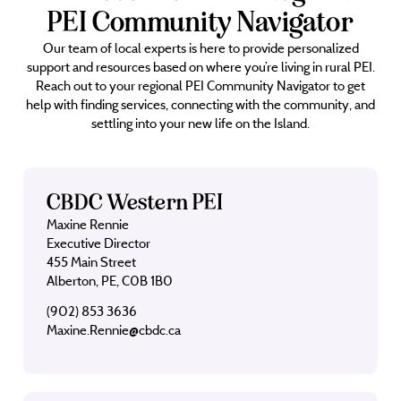
PEI Community Navigator
Our team of local experts is here to provide personalized
support and resources based on where you’re living in rural PEI.
Reach out to your regional PEI Community Navigator to get
help with finding services, connecting with the community, and
settling into your new life on the Island.
CBDC Western PEI
Maxine Rennie
Executive Director
455 Main Street
Alberton, PE, C0B 1B0
(902) 853 3636
Maxine.Rennie@cbdc.ca