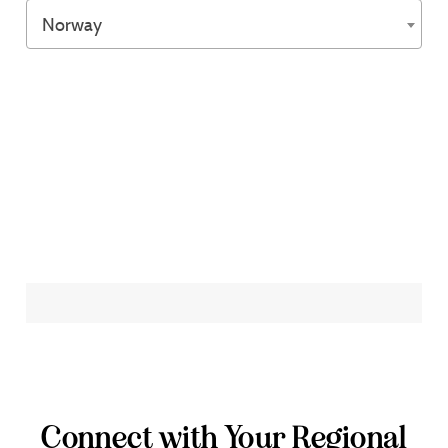
Norway
Connect with Your Regional