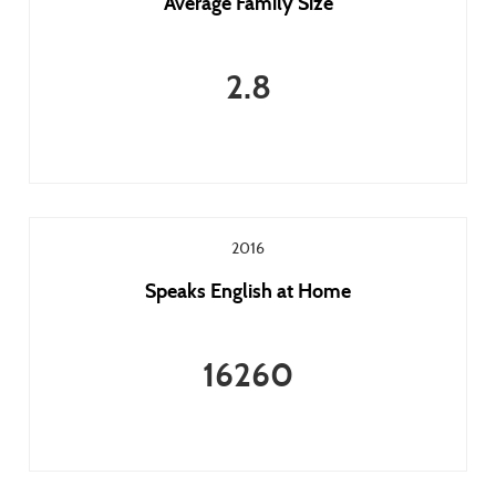
Average Family Size
2.8
2016
Speaks English at Home
16260