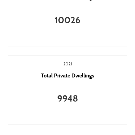
10026
2021
Total Private Dwellings
9948