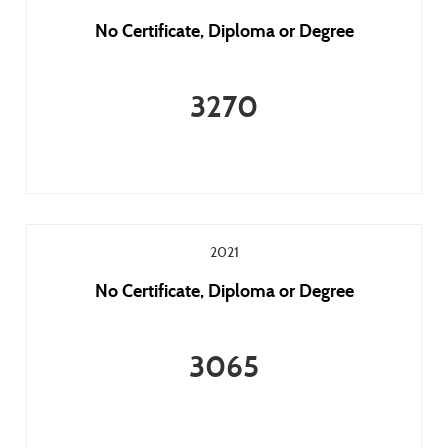
No Certificate, Diploma or Degree
3270
2021
No Certificate, Diploma or Degree
3065