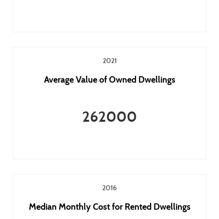
2021
Average Value of Owned Dwellings
262000
2016
Median Monthly Cost for Rented Dwellings