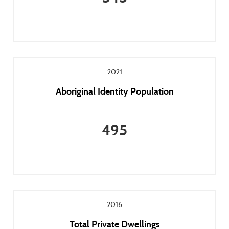
2021
Aboriginal Identity Population
495
2016
Total Private Dwellings