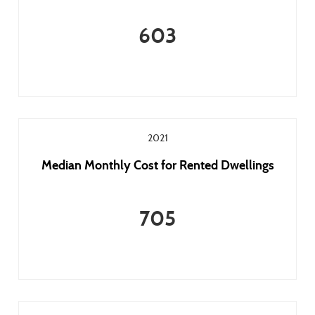
603
2021
Median Monthly Cost for Rented Dwellings
705