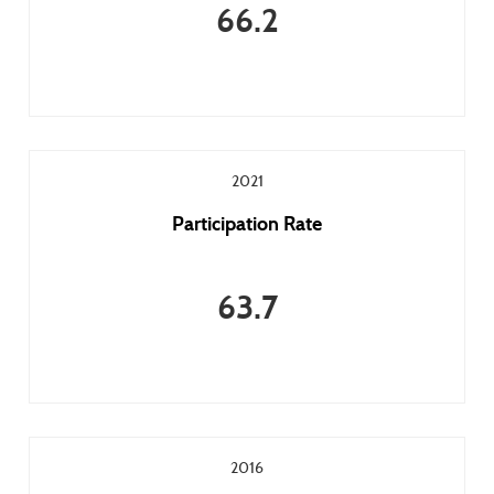
66.2
2021
Participation Rate
63.7
2016