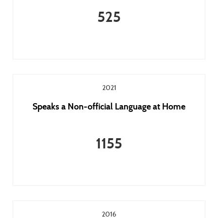
525
2021
Speaks a Non-official Language at Home
1155
2016