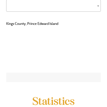
Kings County, Prince Edward Island
Statistics