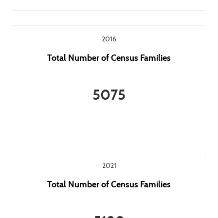
2016
Total Number of Census Families
5075
2021
Total Number of Census Families