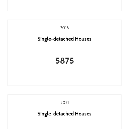
2016
Single-detached Houses
5875
2021
Single-detached Houses