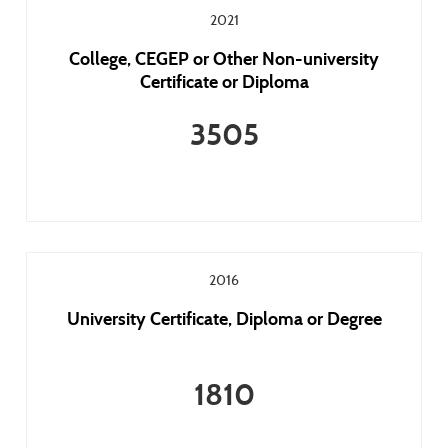
2021
College, CEGEP or Other Non-university
Certificate or Diploma
3505
2016
University Certificate, Diploma or Degree
1810