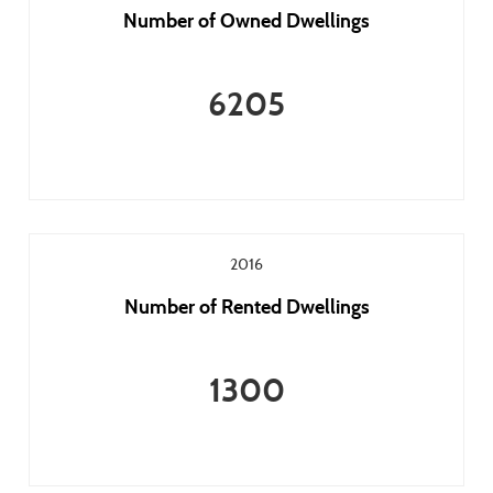
Number of Owned Dwellings
6205
2016
Number of Rented Dwellings
1300