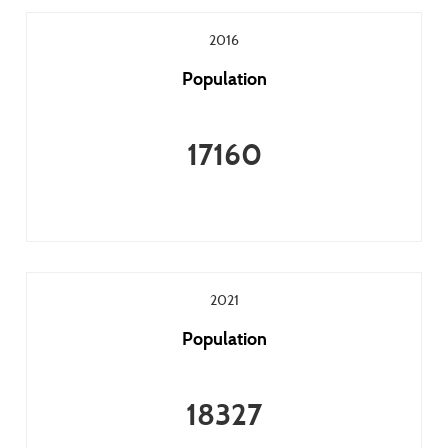
2016
Population
17160
2021
Population
18327