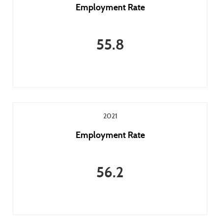
Employment Rate
55.8
2021
Employment Rate
56.2