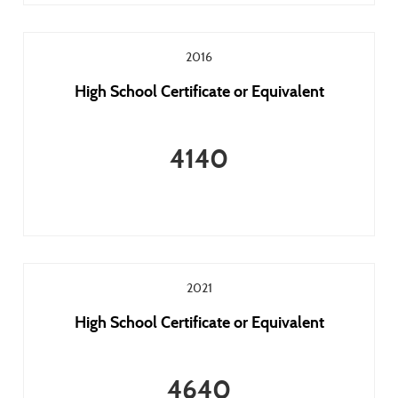
2016
High School Certificate or Equivalent
4140
2021
High School Certificate or Equivalent
4640