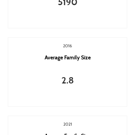
5190
2016
Average Family Size
2.8
2021