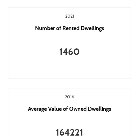
2021
Number of Rented Dwellings
1460
2016
Average Value of Owned Dwellings
164221