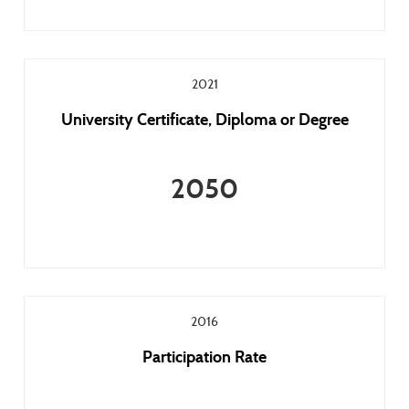
2021
University Certificate, Diploma or Degree
2050
2016
Participation Rate