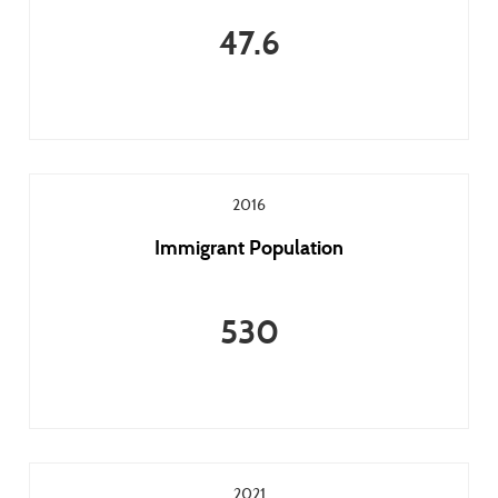
47.6
2016
Immigrant Population
530
2021