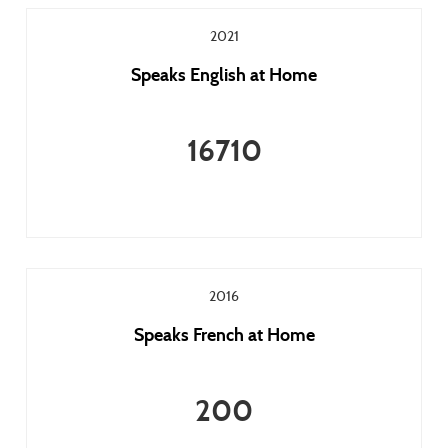
2021
Speaks English at Home
16710
2016
Speaks French at Home
200