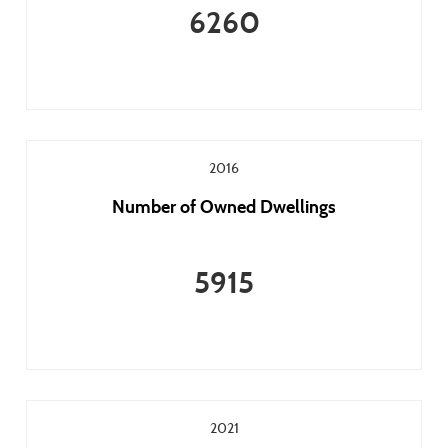
6260
2016
Number of Owned Dwellings
5915
2021