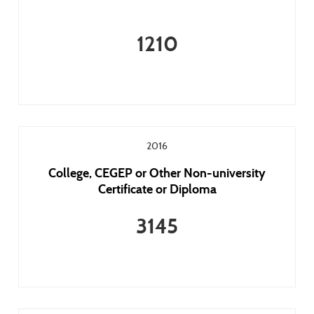
1210
2016
College, CEGEP or Other Non-university
Certificate or Diploma
3145