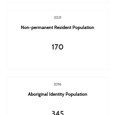
2021
Non-permanent Resident Population
170
2016
Aboriginal Identity Population
345