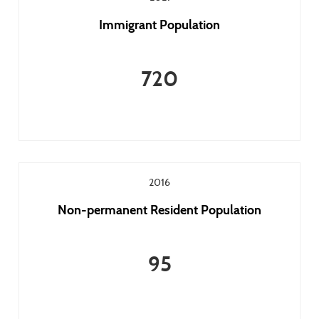
Immigrant Population
720
2016
Non-permanent Resident Population
95