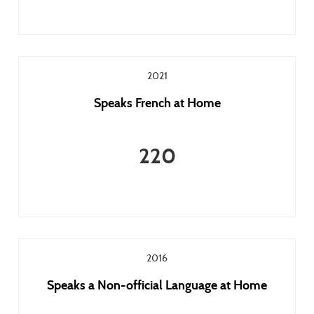
2021
Speaks French at Home
220
2016
Speaks a Non-official Language at Home