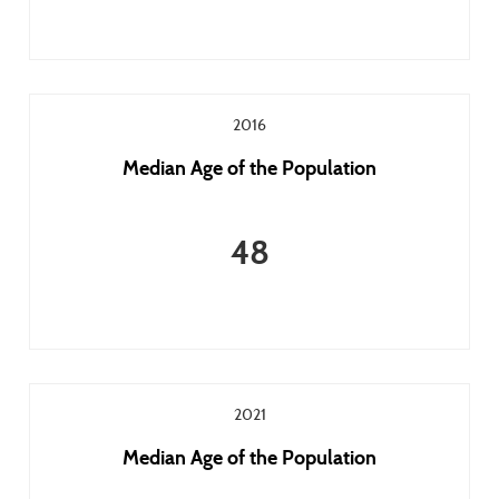
2016
Median Age of the Population
48
2021
Median Age of the Population