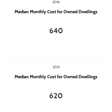
2016
Median Monthly Cost for Owned Dwellings
640
2021
Median Monthly Cost for Owned Dwellings
620