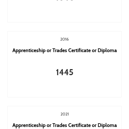
2016
Apprenticeship or Trades Certificate or Diploma
1445
2021
Apprenticeship or Trades Certificate or Diploma