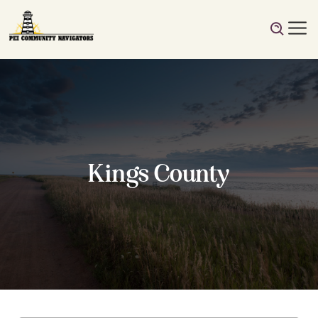
Kings County