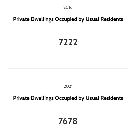
2016
Private Dwellings Occupied by Usual Residents
7222
2021
Private Dwellings Occupied by Usual Residents
7678