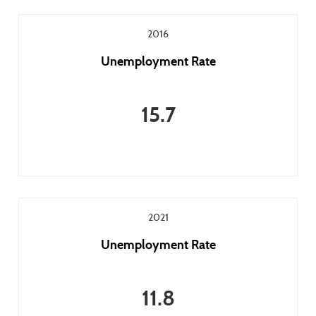
2016
Unemployment Rate
15.7
2021
Unemployment Rate
11.8