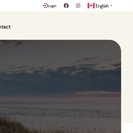
English
Login
▼
tact