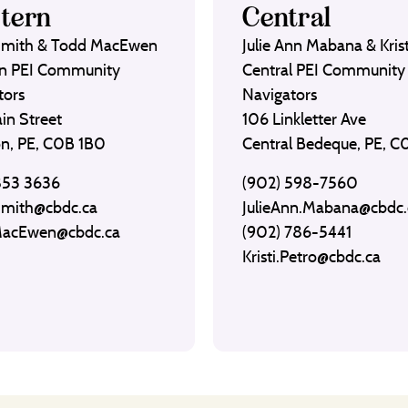
tern
Central
Smith & Todd MacEwen
Julie Ann Mabana & Krist
n PEI Community
Central PEI Community
tors
Navigators
in Street
106 Linkletter Ave
on, PE, C0B 1B0
Central Bedeque, PE, 
853 3636
(902) 598-7560
Smith@cbdc.ca
JulieAnn.Mabana@cbdc.
MacEwen@cbdc.ca
(902) 786-5441
Kristi.Petro@cbdc.ca