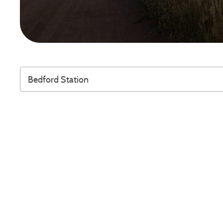
Bedford Station