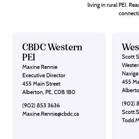
living in rural PEI. R
connecti
CBDC Western
Wes
PEI
Scott 
Wester
Maxine Rennie
Naviga
Executive Director
455 Ma
455 Main Street
Albert
Alberton, PE, C0B 1B0
(902) 
(902) 853 3636
Scott.
Maxine.Rennie@cbdc.ca
Todd.