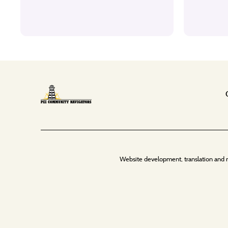
Website development, translation and 