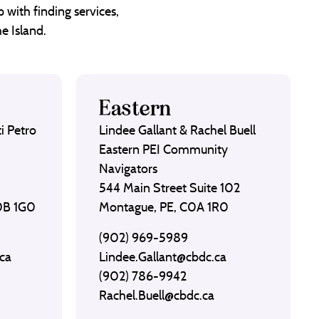
 with finding services,
e Island.
Eastern
i Petro
Lindee Gallant & Rachel Buell
Eastern PEI Community
Navigators
544 Main Street Suite 102
C0B 1G0
Montague, PE, C0A 1R0
(902) 969-5989
ca
Lindee.Gallant@cbdc.ca
(902) 786-9942
Rachel.Buell@cbdc.ca