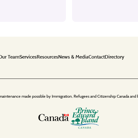
Our Team
Services
Resources
News & Media
Contact
Directory
maintenance made possible by Immigration, Refugees and Citizenship Canada and 