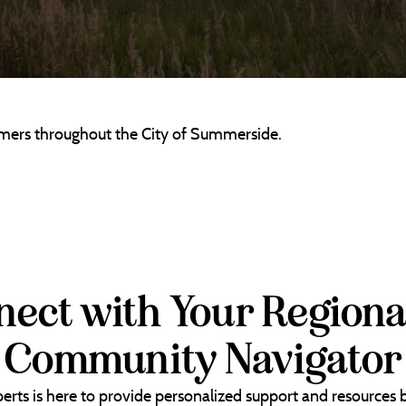
tomers throughout the City of Summerside.
ect with Your Regiona
Community Navigator
erts is here to provide personalized support and resources