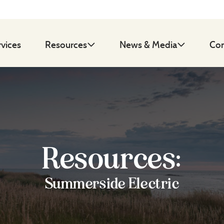
rvices
Resources
News & Media
Con
Resources:
Summerside Electric