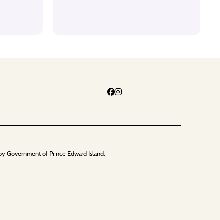
by Government of Prince Edward Island.