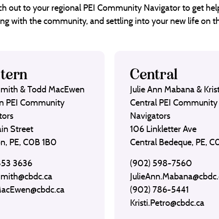
each out to your regional PEI Community Navigator to get help
ng with the community, and settling into your new life on th
tern
Central
Smith & Todd MacEwen
Julie Ann Mabana & Krist
n PEI Community
Central PEI Community
tors
Navigators
in Street
106 Linkletter Ave
on, PE, C0B 1B0
Central Bedeque, PE, 
853 3636
(902) 598-7560
Smith@cbdc.ca
JulieAnn.Mabana@cbdc.
MacEwen@cbdc.ca
(902) 786-5441
Kristi.Petro@cbdc.ca