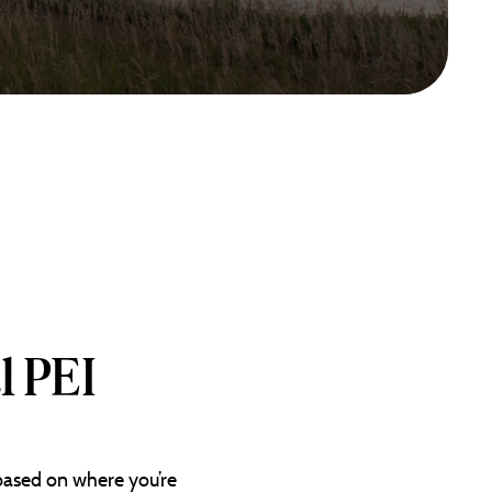
l PEI
 based on where you’re