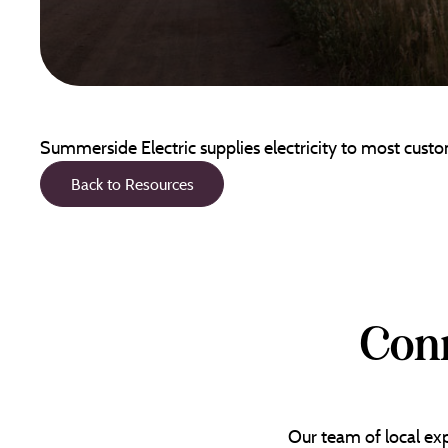
Summerside Electric supplies electricity to most cus
Back to Resources
Conn
Our team of local exp