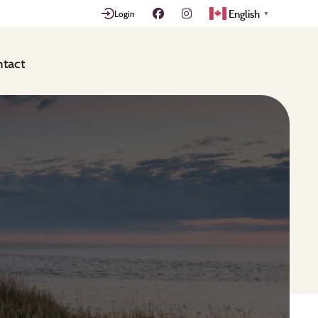
English
Login
▼
tact