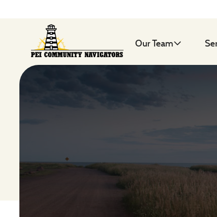
Our Team
Se