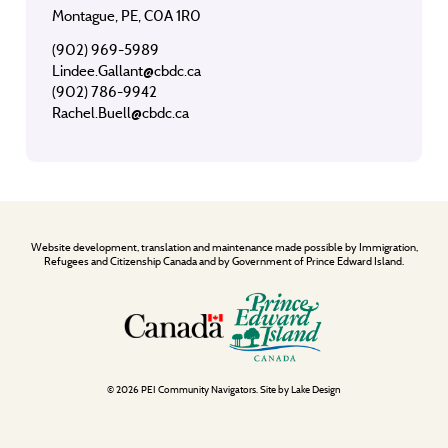
Montague, PE, C0A 1R0
(902) 969-5989
Lindee.Gallant@cbdc.ca
(902) 786-9942
Rachel.Buell@cbdc.ca
Website development, translation and maintenance made possible by Immigration,
Refugees and Citizenship Canada and by Government of Prince Edward Island.
© 2026 PEI Community Navigators. Site by
Lake Design