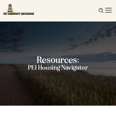
Resources:
PEI Housing Navigator