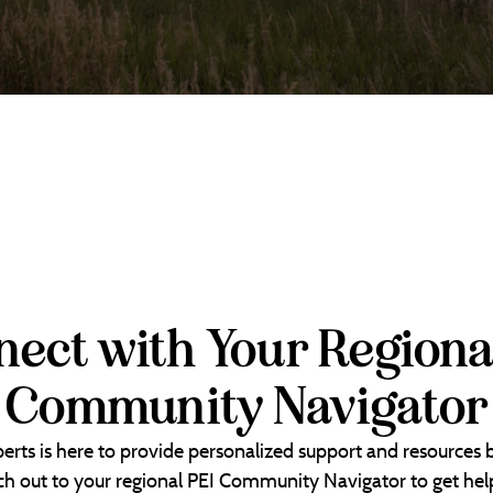
ect with Your Regiona
Community Navigator
erts is here to provide personalized support and resources
each out to your regional PEI Community Navigator to get help