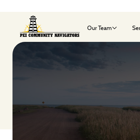
Our Team
Se