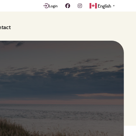
English
Login
▼
tact