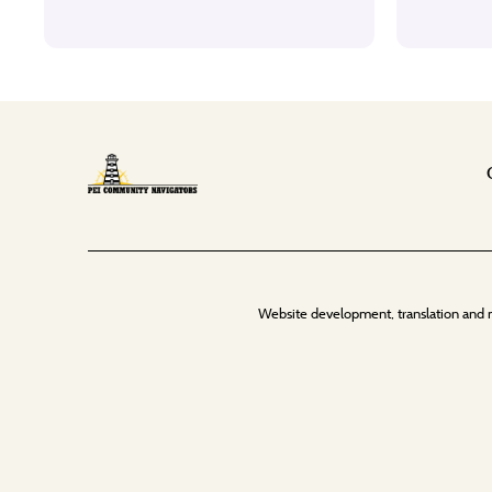
Website development, translation and 