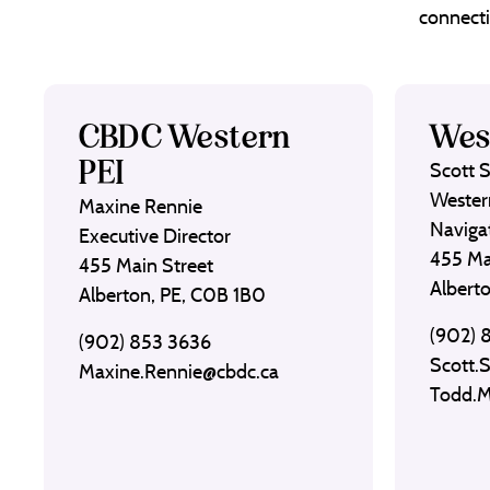
connecti
CBDC Western
Wes
PEI
Scott 
Wester
Maxine Rennie
Naviga
Executive Director
455 Ma
455 Main Street
Albert
Alberton, PE, C0B 1B0
(902) 
(902) 853 3636
Scott.
Maxine.Rennie@cbdc.ca
Todd.