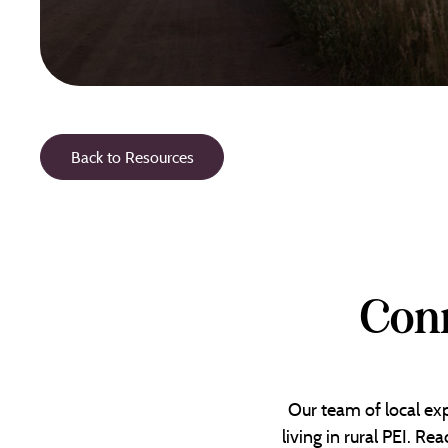
Back to Resources
Conn
Our team of local exp
living in rural PEI. R