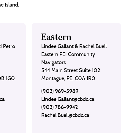
e Island.
Eastern
i Petro
Lindee Gallant & Rachel Buell
Eastern PEI Community
Navigators
544 Main Street Suite 102
C0B 1G0
Montague, PE, C0A 1R0
(902) 969-5989
ca
Lindee.Gallant@cbdc.ca
(902) 786-9942
Rachel.Buell@cbdc.ca