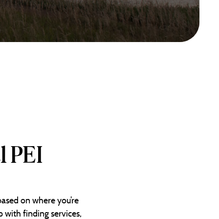
l PEI
 based on where you’re
 with finding services,