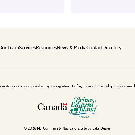
Our Team
Services
Resources
News & Media
Contact
Directory
maintenance made possible by Immigration, Refugees and Citizenship Canada and 
© 2026 PEI Community Navigators. Site by
Lake Design