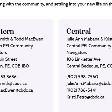
ng with the community, and settling into your new life on th
tern
Central
Smith & Todd MacEwen
Julie Ann Mabana & Krist
n PEI Community
Central PEI Community
tors
Navigators
in Street
106 Linkletter Ave
on, PE, C0B 1B0
Central Bedeque, PE, 
853 3636
(902) 598-7560
Smith@cbdc.ca
JulieAnn.Mabana@cbdc.
MacEwen@cbdc.ca
(902) 786-5441
Kristi.Petro@cbdc.ca