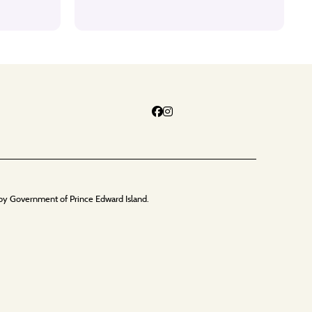
by Government of Prince Edward Island.