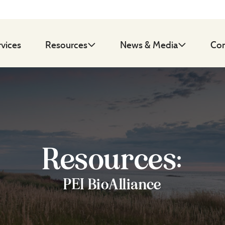
rvices
Resources
News & Media
Con
Resources:
PEI BioAlliance