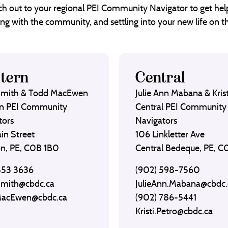
each out to your regional PEI Community Navigator to get help
ng with the community, and settling into your new life on th
tern
Central
Smith & Todd MacEwen
Julie Ann Mabana & Krist
n PEI Community
Central PEI Community
tors
Navigators
in Street
106 Linkletter Ave
on, PE, C0B 1B0
Central Bedeque, PE, 
853 3636
(902) 598-7560
Smith@cbdc.ca
JulieAnn.Mabana@cbdc.
MacEwen@cbdc.ca
(902) 786-5441
Kristi.Petro@cbdc.ca