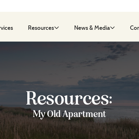
rvices
Resources
News & Media
Con
Resources:
My Old Apartment