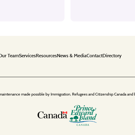
Our Team
Services
Resources
News & Media
Contact
Directory
maintenance made possible by Immigration, Refugees and Citizenship Canada and 