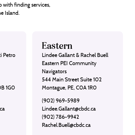
 with finding services,
e Island.
Eastern
i Petro
Lindee Gallant & Rachel Buell
Eastern PEI Community
Navigators
544 Main Street Suite 102
C0B 1G0
Montague, PE, C0A 1R0
(902) 969-5989
ca
Lindee.Gallant@cbdc.ca
(902) 786-9942
Rachel.Buell@cbdc.ca