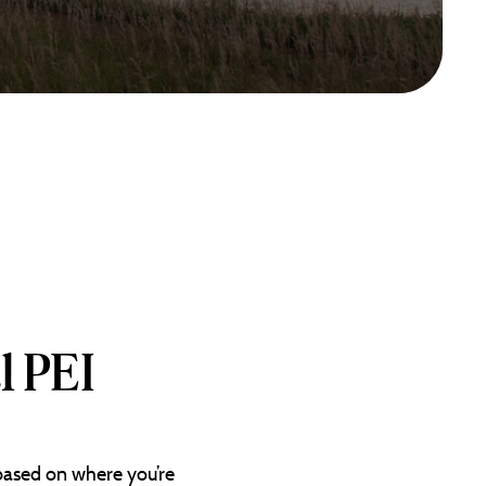
l PEI
 based on where you’re