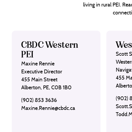
living in rural PEI. R
connecti
CBDC Western
Wes
PEI
Scott 
Wester
Maxine Rennie
Naviga
Executive Director
455 Ma
455 Main Street
Albert
Alberton, PE, C0B 1B0
(902) 
(902) 853 3636
Scott.
Maxine.Rennie@cbdc.ca
Todd.