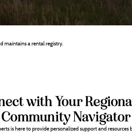
 maintains a rental registry.
ect with Your Regiona
Community Navigator
erts is here to provide personalized support and resources