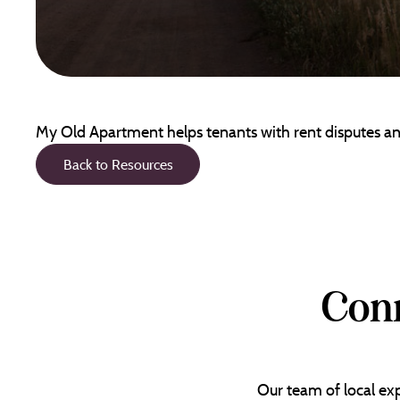
My Old Apartment helps tenants with rent disputes and
Back to Resources
Conn
Our team of local exp