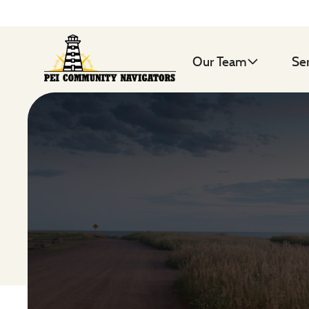
Our Team
Se