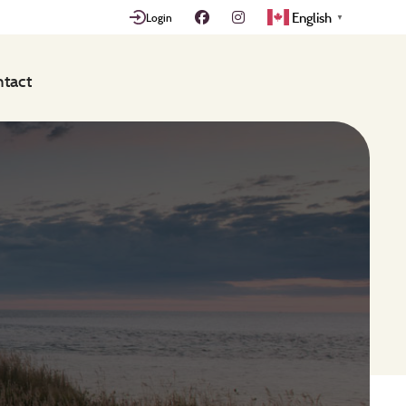
English
Login
▼
tact