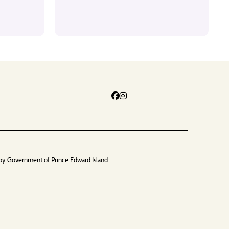
by Government of Prince Edward Island.