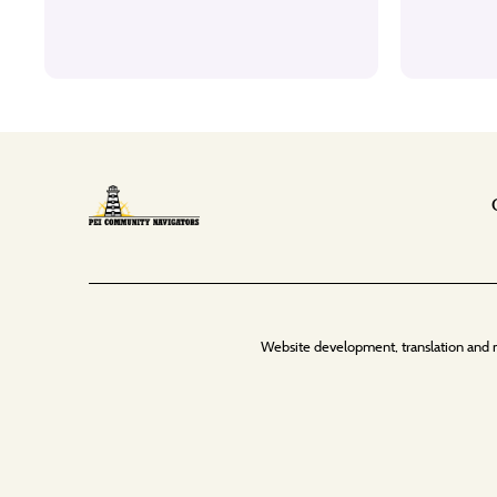
Website development, translation and 