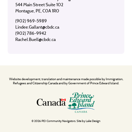
544 Main Street Suite 102
Montague, PE, C0A 1R0
(902) 969-5989
Lindee.Gallant@cbdc.ca
(902) 786-9942
Rachel.Buell@cbdc.ca
Website development, translation and maintenance made possible by Immigration,
Refugees and Citizenship Canada and by Government of Prince Edward Island.
© 2026 PEI Community Navigators. Site by
Lake Design