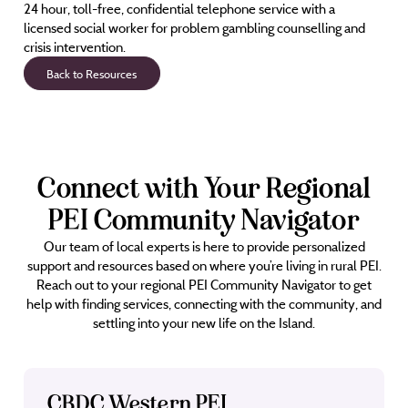
24 hour, toll-free, confidential telephone service with a
licensed social worker for problem gambling counselling and
crisis intervention.
Back to Resources
Connect with Your Regional
PEI Community Navigator
Our team of local experts is here to provide personalized
support and resources based on where you’re living in rural PEI.
Reach out to your regional PEI Community Navigator to get
help with finding services, connecting with the community, and
settling into your new life on the Island.
CBDC Western PEI