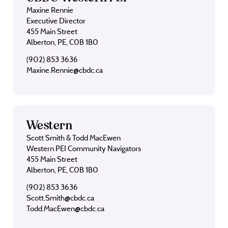
Maxine Rennie
Executive Director
455 Main Street
Alberton, PE, C0B 1B0
(902) 853 3636
Maxine.Rennie@cbdc.ca
Western
Scott Smith & Todd MacEwen
Western PEI Community Navigators
455 Main Street
Alberton, PE, C0B 1B0
(902) 853 3636
Scott.Smith@cbdc.ca
Todd.MacEwen@cbdc.ca