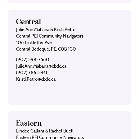
Central
Julie Ann Mabana & Kristi Petro
Central PEI Community Navigators
106 Linkletter Ave
Central Bedeque, PE, C0B 1G0
(902) 598-7560
JulieAnn.Mabana@cbdc.ca
(902) 786-5441
Kristi.Petro@cbdc.ca
Eastern
Lindee Gallant & Rachel Buell
Eastern PEI Community Navigators