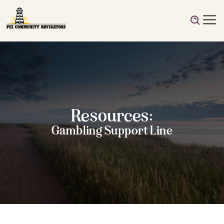
Resources:
Gambling Support Line