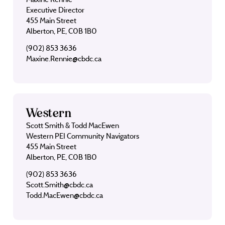
Executive Director
455 Main Street
Alberton, PE, C0B 1B0
(902) 853 3636
Maxine.Rennie@cbdc.ca
Western
Scott Smith & Todd MacEwen
Western PEI Community Navigators
455 Main Street
Alberton, PE, C0B 1B0
(902) 853 3636
Scott.Smith@cbdc.ca
Todd.MacEwen@cbdc.ca