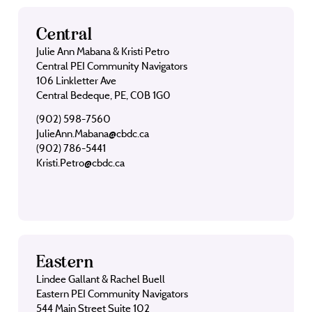
Central
Julie Ann Mabana & Kristi Petro
Central PEI Community Navigators
106 Linkletter Ave
Central Bedeque, PE, C0B 1G0
(902) 598-7560
JulieAnn.Mabana@cbdc.ca
(902) 786-5441
Kristi.Petro@cbdc.ca
Eastern
Lindee Gallant & Rachel Buell
Eastern PEI Community Navigators
544 Main Street Suite 102