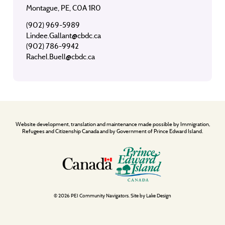
Montague, PE, C0A 1R0
(902) 969-5989
Lindee.Gallant@cbdc.ca
(902) 786-9942
Rachel.Buell@cbdc.ca
Website development, translation and maintenance made possible by Immigration,
Refugees and Citizenship Canada and by Government of Prince Edward Island.
© 2026 PEI Community Navigators. Site by
Lake Design