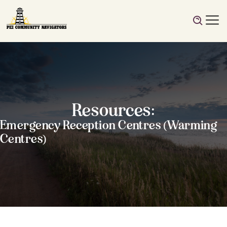
Resources:
Emergency Reception Centres (Warming
Centres)