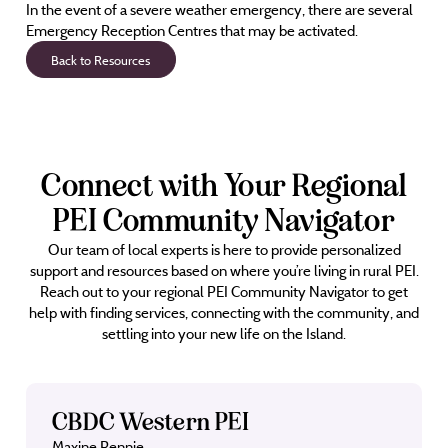
In the event of a severe weather emergency, there are several
Emergency Reception Centres that may be activated.
Back to Resources
Connect with Your Regional
PEI Community Navigator
Our team of local experts is here to provide personalized
support and resources based on where you’re living in rural PEI.
Reach out to your regional PEI Community Navigator to get
help with finding services, connecting with the community, and
settling into your new life on the Island.
CBDC Western PEI
Maxine Rennie