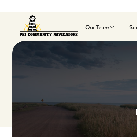
Our Team
Se