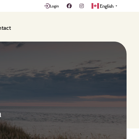
English
Login
▼
tact
n