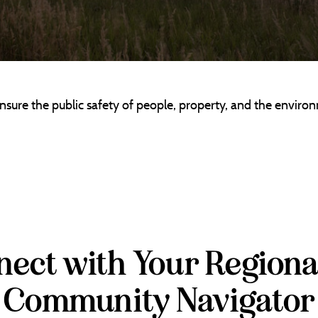
re the public safety of people, property, and the environ
ect with Your Regiona
Community Navigator