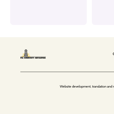
Website development, translation and 