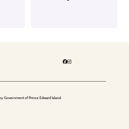
by Government of Prince Edward Island.