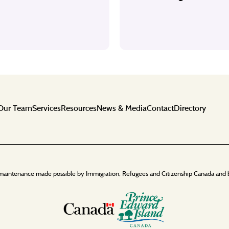
Our Team
Services
Resources
News & Media
Contact
Directory
maintenance made possible by Immigration, Refugees and Citizenship Canada and 