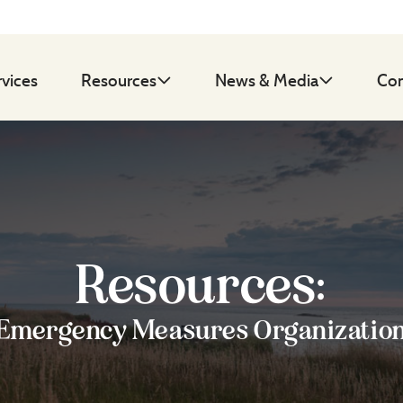
rvices
Resources
News & Media
Con
Resources:
Emergency Measures Organizatio