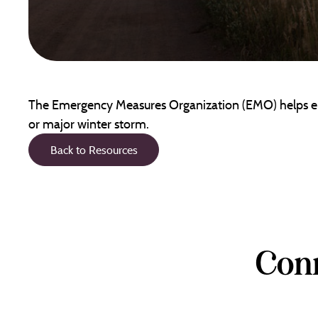
The Emergency Measures Organization (EMO) helps ensu
or major winter storm.
Back to Resources
Conn