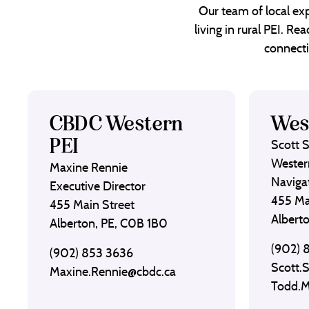
Our team of local exp
living in rural PEI. R
connecti
CBDC Western
Wes
PEI
Scott 
Wester
Maxine Rennie
Naviga
Executive Director
455 Ma
455 Main Street
Albert
Alberton, PE, C0B 1B0
(902) 
(902) 853 3636
Scott.
Maxine.Rennie@cbdc.ca
Todd.