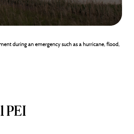
ment during an emergency such as a hurricane, flood,
l PEI