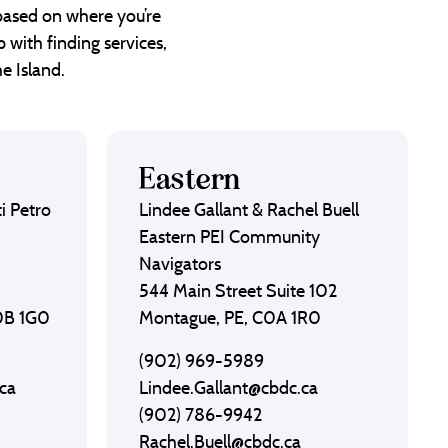
 based on where you’re
 with finding services,
e Island.
Eastern
i Petro
Lindee Gallant & Rachel Buell
Eastern PEI Community
Navigators
544 Main Street Suite 102
C0B 1G0
Montague, PE, C0A 1R0
(902) 969-5989
ca
Lindee.Gallant@cbdc.ca
(902) 786-9942
Rachel.Buell@cbdc.ca