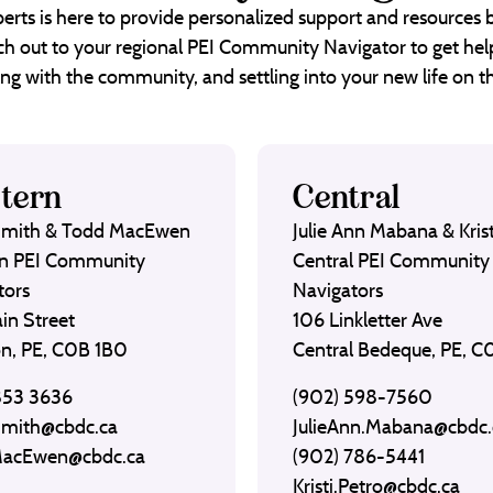
erts is here to provide personalized support and resources
each out to your regional PEI Community Navigator to get help
ng with the community, and settling into your new life on th
tern
Central
Smith & Todd MacEwen
Julie Ann Mabana & Krist
n PEI Community
Central PEI Community
tors
Navigators
in Street
106 Linkletter Ave
on, PE, C0B 1B0
Central Bedeque, PE, 
853 3636
(902) 598-7560
Smith@cbdc.ca
JulieAnn.Mabana@cbdc.
MacEwen@cbdc.ca
(902) 786-5441
Kristi.Petro@cbdc.ca