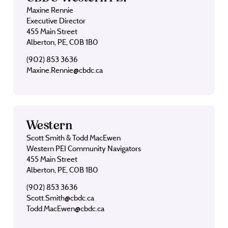
Maxine Rennie
Executive Director
455 Main Street
Alberton, PE, C0B 1B0
(902) 853 3636
Maxine.Rennie@cbdc.ca
Western
Scott Smith & Todd MacEwen
Western PEI Community Navigators
455 Main Street
Alberton, PE, C0B 1B0
(902) 853 3636
Scott.Smith@cbdc.ca
Todd.MacEwen@cbdc.ca