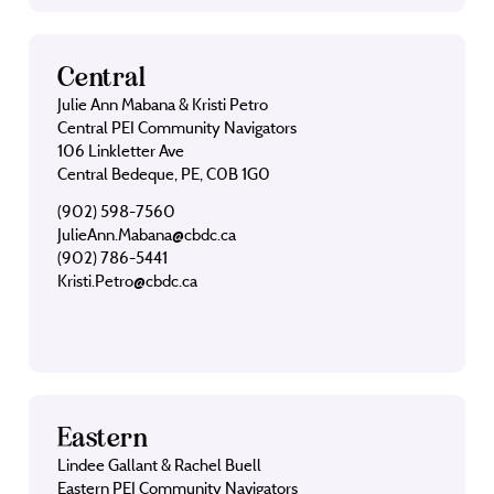
Central
Julie Ann Mabana & Kristi Petro
Central PEI Community Navigators
106 Linkletter Ave
Central Bedeque, PE, C0B 1G0
(902) 598-7560
JulieAnn.Mabana@cbdc.ca
(902) 786-5441
Kristi.Petro@cbdc.ca
Eastern
Lindee Gallant & Rachel Buell
Eastern PEI Community Navigators