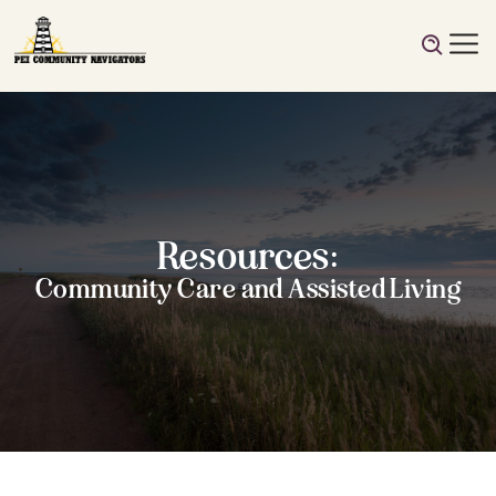
Resources:
Community Care and Assisted Living