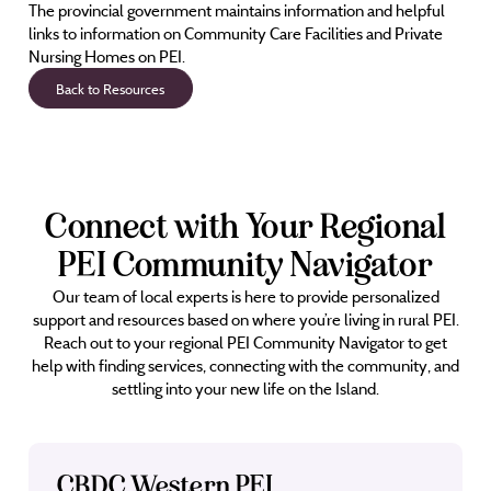
The provincial government maintains information and helpful
links to information on Community Care Facilities and Private
Nursing Homes on PEI.
Back to Resources
Connect with Your Regional
PEI Community Navigator
Our team of local experts is here to provide personalized
support and resources based on where you’re living in rural PEI.
Reach out to your regional PEI Community Navigator to get
help with finding services, connecting with the community, and
settling into your new life on the Island.
CBDC Western PEI