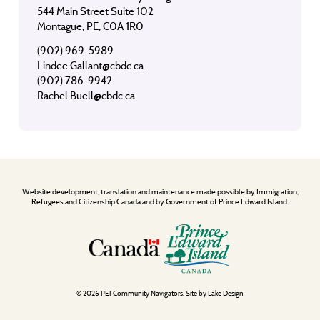
544 Main Street Suite 102
Montague, PE, C0A 1R0
(902) 969-5989
Lindee.Gallant@cbdc.ca
(902) 786-9942
Rachel.Buell@cbdc.ca
Website development, translation and maintenance made possible by Immigration,
Refugees and Citizenship Canada and by Government of Prince Edward Island.
© 2026 PEI Community Navigators. Site by
Lake Design