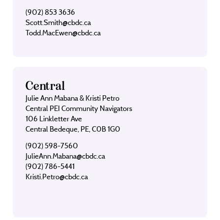
(902) 853 3636
Scott.Smith@cbdc.ca
Todd.MacEwen@cbdc.ca
Central
Julie Ann Mabana & Kristi Petro
Central PEI Community Navigators
106 Linkletter Ave
Central Bedeque, PE, C0B 1G0
(902) 598-7560
JulieAnn.Mabana@cbdc.ca
(902) 786-5441
Kristi.Petro@cbdc.ca