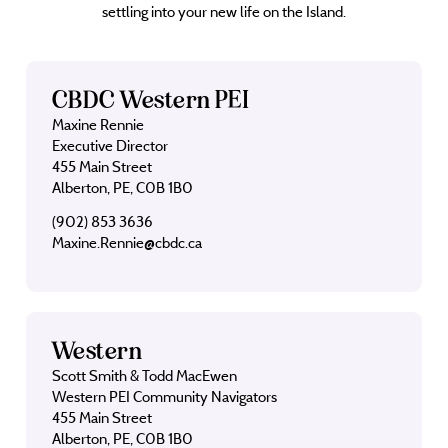
settling into your new life on the Island.
CBDC Western PEI
Maxine Rennie
Executive Director
455 Main Street
Alberton, PE, C0B 1B0
(902) 853 3636
Maxine.Rennie@cbdc.ca
Western
Scott Smith & Todd MacEwen
Western PEI Community Navigators
455 Main Street
Alberton, PE, C0B 1B0