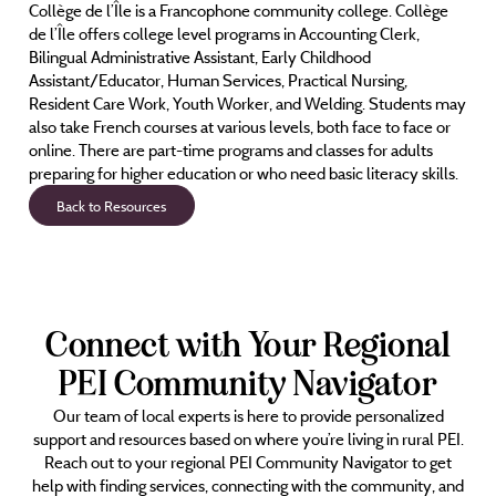
Collège de l’Île is a Francophone community college. Collège
de l’Île offers college level programs in Accounting Clerk,
Bilingual Administrative Assistant, Early Childhood
Assistant/Educator, Human Services, Practical Nursing,
Resident Care Work, Youth Worker, and Welding. Students may
also take French courses at various levels, both face to face or
online. There are part-time programs and classes for adults
preparing for higher education or who need basic literacy skills.
Back to Resources
Connect with Your Regional
PEI Community Navigator
Our team of local experts is here to provide personalized
support and resources based on where you’re living in rural PEI.
Reach out to your regional PEI Community Navigator to get
help with finding services, connecting with the community, and