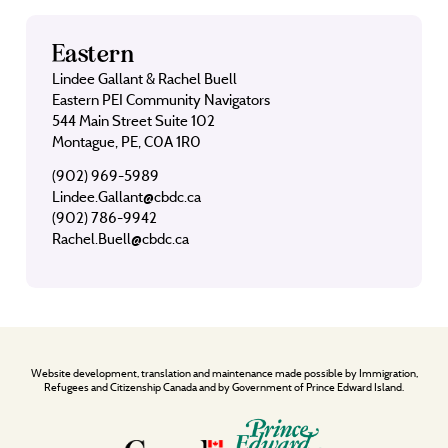
Eastern
Lindee Gallant & Rachel Buell
Eastern PEI Community Navigators
544 Main Street Suite 102
Montague, PE, C0A 1R0
(902) 969-5989
Lindee.Gallant@cbdc.ca
(902) 786-9942
Rachel.Buell@cbdc.ca
Website development, translation and maintenance made possible by Immigration,
Refugees and Citizenship Canada and by Government of Prince Edward Island.