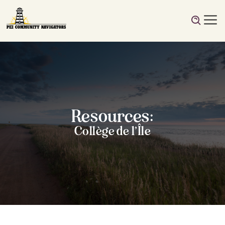
Resources:
Collège de l’Île