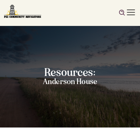
Resources:
Anderson House