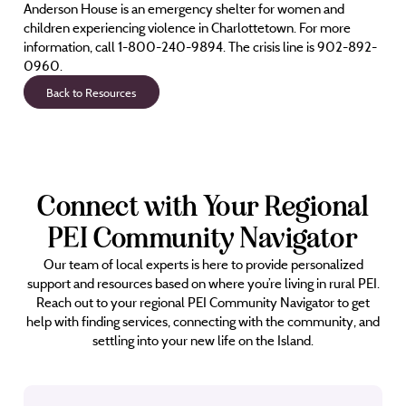
Anderson House is an emergency shelter for women and
children experiencing violence in Charlottetown. For more
information, call 1-800-240-9894. The crisis line is 902-892-
0960.
Back to Resources
Connect with Your Regional
PEI Community Navigator
Our team of local experts is here to provide personalized
support and resources based on where you’re living in rural PEI.
Reach out to your regional PEI Community Navigator to get
help with finding services, connecting with the community, and
settling into your new life on the Island.