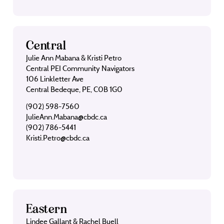
Central
Julie Ann Mabana & Kristi Petro
Central PEI Community Navigators
106 Linkletter Ave
Central Bedeque, PE, C0B 1G0
(902) 598-7560
JulieAnn.Mabana@cbdc.ca
(902) 786-5441
Kristi.Petro@cbdc.ca
Eastern
Lindee Gallant & Rachel Buell