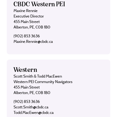
CBDC Western PEI
Maxine Rennie
Executive Director
455 Main Street
Alberton, PE, C0B 1B0
(902) 853 3636
Maxine.Rennie@cbdc.ca
Western
Scott Smith & Todd MacEwen
Western PEI Community Navigators
455 Main Street
Alberton, PE, C0B 1B0
(902) 853 3636
Scott.Smith@cbdc.ca
Todd.MacEwen@cbdc.ca