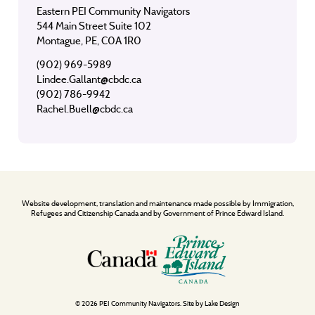
Eastern PEI Community Navigators
544 Main Street Suite 102
Montague, PE, C0A 1R0
(902) 969-5989
Lindee.Gallant@cbdc.ca
(902) 786-9942
Rachel.Buell@cbdc.ca
Website development, translation and maintenance made possible by Immigration,
Refugees and Citizenship Canada and by Government of Prince Edward Island.
© 2026 PEI Community Navigators. Site by
Lake Design