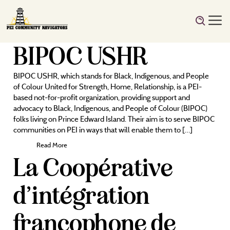
BIPOC USHR
BIPOC USHR, which stands for Black, Indigenous, and People
of Colour United for Strength, Home, Relationship, is a PEI-
based not-for-profit organization, providing support and
advocacy to Black, Indigenous, and People of Colour (BIPOC)
folks living on Prince Edward Island. Their aim is to serve BIPOC
communities on PEI in ways that will enable them to […]
Read More
La Coopérative
d’intégration
francophone de