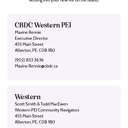
CBDC Western PEI
Maxine Rennie
Executive Director
455 Main Street
Alberton, PE, C0B 1B0
(902) 853 3636
Maxine.Rennie@cbdc.ca
Western
Scott Smith & Todd MacEwen
Western PEI Community Navigators
455 Main Street
Alberton, PE, C0B 1B0