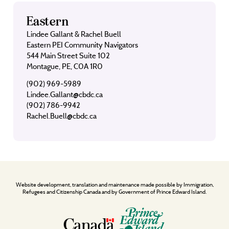
Eastern
Lindee Gallant & Rachel Buell
Eastern PEI Community Navigators
544 Main Street Suite 102
Montague, PE, C0A 1R0
(902) 969-5989
Lindee.Gallant@cbdc.ca
(902) 786-9942
Rachel.Buell@cbdc.ca
Website development, translation and maintenance made possible by Immigration,
Refugees and Citizenship Canada and by Government of Prince Edward Island.