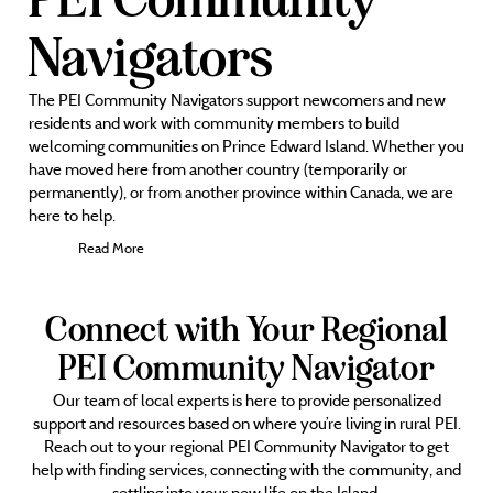
Navigators
The PEI Community Navigators support newcomers and new
residents and work with community members to build
welcoming communities on Prince Edward Island. Whether you
have moved here from another country (temporarily or
permanently), or from another province within Canada, we are
here to help.
Read More
Connect with Your Regional
PEI Community Navigator
Our team of local experts is here to provide personalized
support and resources based on where you’re living in rural PEI.
Reach out to your regional PEI Community Navigator to get
help with finding services, connecting with the community, and
settling into your new life on the Island.