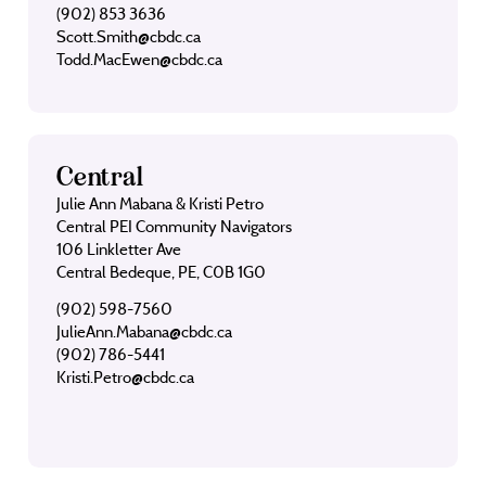
(902) 853 3636
Scott.Smith@cbdc.ca
Todd.MacEwen@cbdc.ca
Central
Julie Ann Mabana & Kristi Petro
Central PEI Community Navigators
106 Linkletter Ave
Central Bedeque, PE, C0B 1G0
(902) 598-7560
JulieAnn.Mabana@cbdc.ca
(902) 786-5441
Kristi.Petro@cbdc.ca