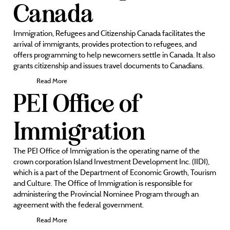
Canada
Immigration, Refugees and Citizenship Canada facilitates the
arrival of immigrants, provides protection to refugees, and
offers programming to help newcomers settle in Canada. It also
grants citizenship and issues travel documents to Canadians.
Read More
PEI Office of
Immigration
The PEI Office of Immigration is the operating name of the
crown corporation Island Investment Development Inc. (IIDI),
which is a part of the Department of Economic Growth, Tourism
and Culture. The Office of Immigration is responsible for
administering the Provincial Nominee Program through an
agreement with the federal government.
Read More