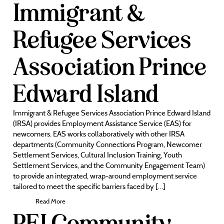
Immigrant &
Refugee Services
Association Prince
Edward Island
Immigrant & Refugee Services Association Prince Edward Island
(IRSA) provides Employment Assistance Service (EAS) for
newcomers. EAS works collaboratively with other IRSA
departments (Community Connections Program, Newcomer
Settlement Services, Cultural Inclusion Training, Youth
Settlement Services, and the Community Engagement Team)
to provide an integrated, wrap-around employment service
tailored to meet the specific barriers faced by […]
Read More
PEI Community