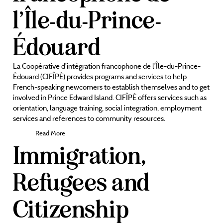
l’Île-du-Prince-
Édouard
La Coopérative d’intégration francophone de l’Île-du-Prince-
Édouard (CIFÎPÉ) provides programs and services to help
French-speaking newcomers to establish themselves and to get
involved in Prince Edward Island. CIFÎPÉ offers services such as
orientation, language training, social integration, employment
services and references to community resources.
Read More
Immigration,
Refugees and
Citizenship