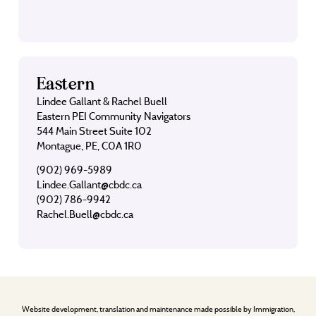
Eastern
Lindee Gallant & Rachel Buell
Eastern PEI Community Navigators
544 Main Street Suite 102
Montague, PE, C0A 1R0
(902) 969-5989
Lindee.Gallant@cbdc.ca
(902) 786-9942
Rachel.Buell@cbdc.ca
Website development, translation and maintenance made possible by Immigration,