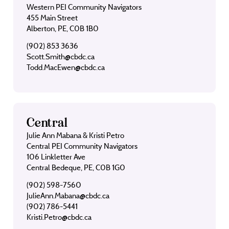
Western PEI Community Navigators
455 Main Street
Alberton, PE, C0B 1B0
(902) 853 3636
Scott.Smith@cbdc.ca
Todd.MacEwen@cbdc.ca
Central
Julie Ann Mabana & Kristi Petro
Central PEI Community Navigators
106 Linkletter Ave
Central Bedeque, PE, C0B 1G0
(902) 598-7560
JulieAnn.Mabana@cbdc.ca
(902) 786-5441
Kristi.Petro@cbdc.ca