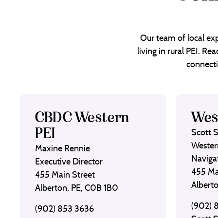
Our team of local exp
living in rural PEI. R
connecti
CBDC Western
Wes
PEI
Scott 
Wester
Maxine Rennie
Naviga
Executive Director
455 Ma
455 Main Street
Albert
Alberton, PE, C0B 1B0
(902) 
(902) 853 3636