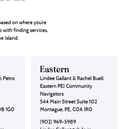
 based on where you’re
 with finding services,
e Island.
Eastern
i Petro
Lindee Gallant & Rachel Buell
Eastern PEI Community
Navigators
544 Main Street Suite 102
C0B 1G0
Montague, PE, C0A 1R0
(902) 969-5989