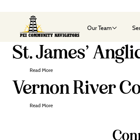
Our Team
Se
St. James’ Angli
Read More
Vernon River Co
Read More
Conn