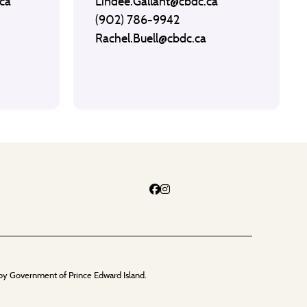
ca
Lindee.Gallant@cbdc.ca
(902) 786-9942
Rachel.Buell@cbdc.ca
by Government of Prince Edward Island.