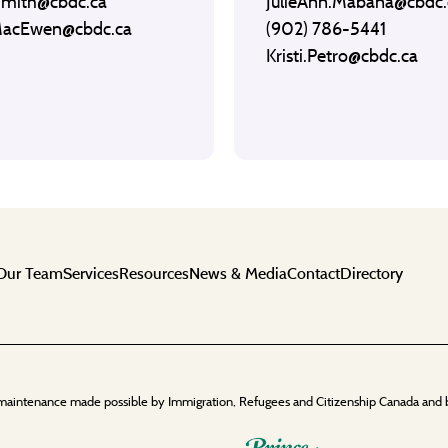
Smith@cbdc.ca
JulieAnn.Mabana@cbdc.
MacEwen@cbdc.ca
(902) 786-5441
Kristi.Petro@cbdc.ca
Our Team
Services
Resources
News & Media
Contact
Directory
maintenance made possible by Immigration, Refugees and Citizenship Canada and 