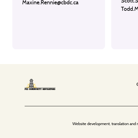
Scott.
Maxine.Rennie@cbdc.ca
Todd.
Website development, translation and 