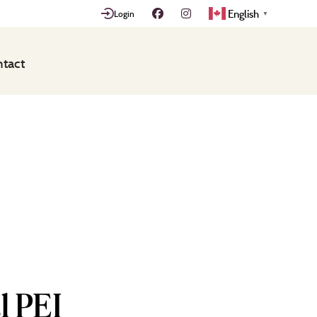
English
Login
▼
tact
l PEI