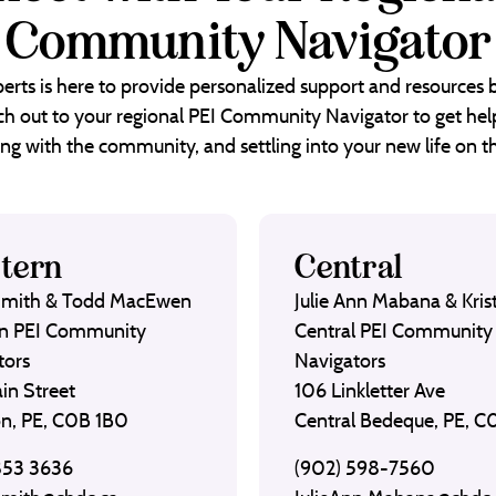
Community Navigator
erts is here to provide personalized support and resources
each out to your regional PEI Community Navigator to get help
ng with the community, and settling into your new life on th
tern
Central
Smith & Todd MacEwen
Julie Ann Mabana & Krist
n PEI Community
Central PEI Community
tors
Navigators
in Street
106 Linkletter Ave
on, PE, C0B 1B0
Central Bedeque, PE, 
853 3636
(902) 598-7560