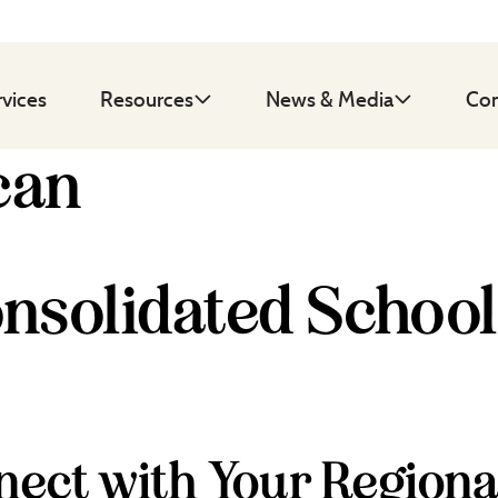
rvices
Resources
News & Media
Con
can
nsolidated School
ect with Your Regiona