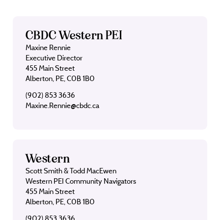
CBDC Western PEI
Maxine Rennie
Executive Director
455 Main Street
Alberton, PE, C0B 1B0
(902) 853 3636
Maxine.Rennie@cbdc.ca
Western
Scott Smith & Todd MacEwen
Western PEI Community Navigators
455 Main Street
Alberton, PE, C0B 1B0
(902) 853 3636