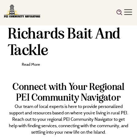
Richards Bait And
Tackle
Read More
Connect with Your Regional
PEI Community Navigator
Our team of local experts is here to provide personalized
support and resources based on where you’re living in rural PEI.
Reach out to your regional PEI Community Navigator to get
help with finding services, connecting with the community, and
settling into your new life on the Island.