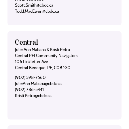
Scott.Smith@cbdc.ca
Todd.MacEwen@cbdc.ca
Central
Julie Ann Mabana & Kristi Petro
Central PEI Community Navigators
106 Linkletter Ave
Central Bedeque, PE, C0B 1G0
(902) 598-7560
JulieAnn.Mabana@cbdc.ca
(902) 786-5441
Kristi.Petro@cbdc.ca