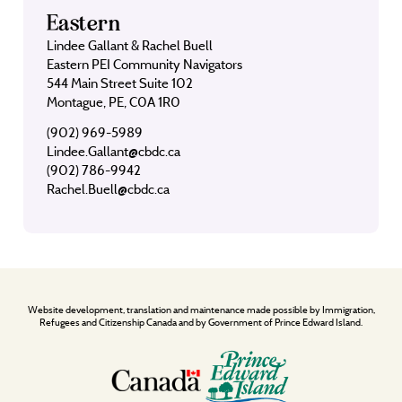
Eastern
Lindee Gallant & Rachel Buell
Eastern PEI Community Navigators
544 Main Street Suite 102
Montague, PE, C0A 1R0
(902) 969-5989
Lindee.Gallant@cbdc.ca
(902) 786-9942
Rachel.Buell@cbdc.ca
Website development, translation and maintenance made possible by Immigration,
Refugees and Citizenship Canada and by Government of Prince Edward Island.