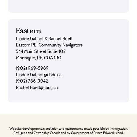
Eastern
Lindee Gallant & Rachel Buell
Eastern PEI Community Navigators
544 Main Street Suite 102
Montague, PE, C0A 1R0
(902) 969-5989
Lindee.Gallant@cbdc.ca
(902) 786-9942
Rachel.Buell@cbdc.ca
Website development, translation and maintenance made possible by Immigration,
Refugees and Citizenship Canada and by Government of Prince Edward Island.