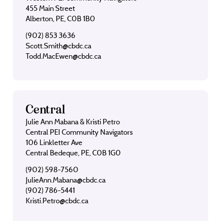
455 Main Street
Alberton, PE, C0B 1B0
(902) 853 3636
Scott.Smith@cbdc.ca
Todd.MacEwen@cbdc.ca
Central
Julie Ann Mabana & Kristi Petro
Central PEI Community Navigators
106 Linkletter Ave
Central Bedeque, PE, C0B 1G0
(902) 598-7560
JulieAnn.Mabana@cbdc.ca
(902) 786-5441
Kristi.Petro@cbdc.ca