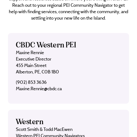
Reach out to your regional PEI Community Navigator to get
help with finding services, connecting with the community, and
settling into your new life on the Island.
CBDC Western PEI
Maxine Rennie
Executive Director
455 Main Street
Alberton, PE, C0B 1B0
(902) 853 3636
Maxine.Rennie@cbdc.ca
Western
Scott Smith & Todd MacEwen
Western PEI Community Navigators