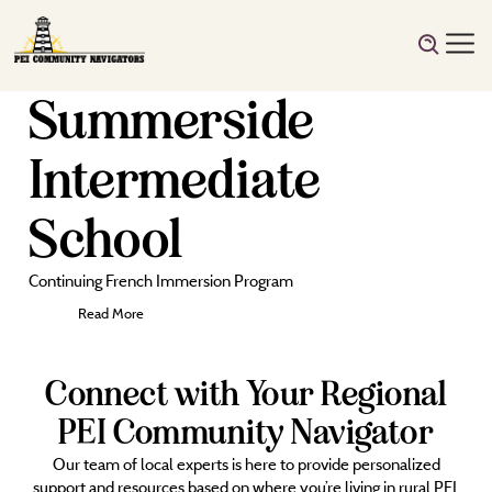
Summerside
Intermediate
School
Continuing French Immersion Program
Read More
Connect with Your Regional
PEI Community Navigator
Our team of local experts is here to provide personalized
support and resources based on where you’re living in rural PEI.