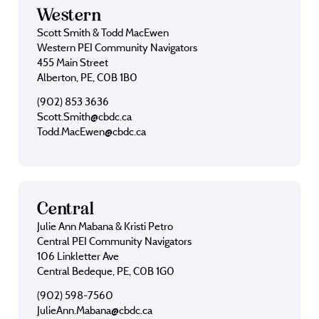
Western
Scott Smith & Todd MacEwen
Western PEI Community Navigators
455 Main Street
Alberton, PE, C0B 1B0
(902) 853 3636
Scott.Smith@cbdc.ca
Todd.MacEwen@cbdc.ca
Central
Julie Ann Mabana & Kristi Petro
Central PEI Community Navigators
106 Linkletter Ave
Central Bedeque, PE, C0B 1G0
(902) 598-7560
JulieAnn.Mabana@cbdc.ca