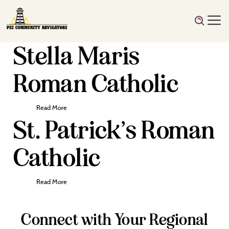
Stella Maris
Roman Catholic
Read More
St. Patrick’s Roman
Catholic
Read More
Connect with Your Regional