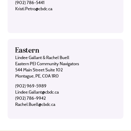
(902) 786-5441
Kristi.Petro@cbdc.ca
Eastern
Lindee Gallant & Rachel Buell
Eastern PEI Community Navigators
544 Main Street Suite 102
Montague, PE, C0A 1R0
(902) 969-5989
Lindee.Gallant@cbdc.ca
(902) 786-9942
Rachel.Buell@cbdc.ca