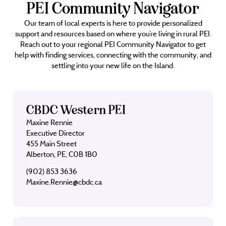
PEI Community Navigator
Our team of local experts is here to provide personalized
support and resources based on where you’re living in rural PEI.
Reach out to your regional PEI Community Navigator to get
help with finding services, connecting with the community, and
settling into your new life on the Island.
CBDC Western PEI
Maxine Rennie
Executive Director
455 Main Street
Alberton, PE, C0B 1B0
(902) 853 3636
Maxine.Rennie@cbdc.ca