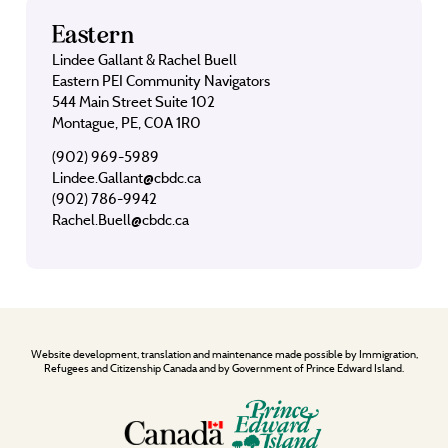
Eastern
Lindee Gallant & Rachel Buell
Eastern PEI Community Navigators
544 Main Street Suite 102
Montague, PE, C0A 1R0
(902) 969-5989
Lindee.Gallant@cbdc.ca
(902) 786-9942
Rachel.Buell@cbdc.ca
Website development, translation and maintenance made possible by Immigration,
Refugees and Citizenship Canada and by Government of Prince Edward Island.