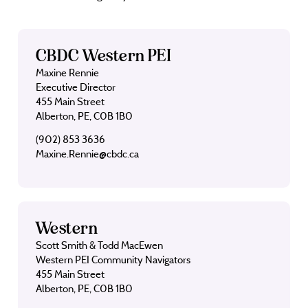
CBDC Western PEI
Maxine Rennie
Executive Director
455 Main Street
Alberton, PE, C0B 1B0
(902) 853 3636
Maxine.Rennie@cbdc.ca
Western
Scott Smith & Todd MacEwen
Western PEI Community Navigators
455 Main Street
Alberton, PE, C0B 1B0