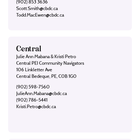
(902) 853 3636
Scott.Smith@cbdc.ca
Todd.MacEwen@cbdc.ca
Central
Julie Ann Mabana & Kristi Petro
Central PEI Community Navigators
106 Linkletter Ave
Central Bedeque, PE, C0B 1G0
(902) 598-7560
JulieAnn.Mabana@cbdc.ca
(902) 786-5441
Kristi.Petro@cbdc.ca