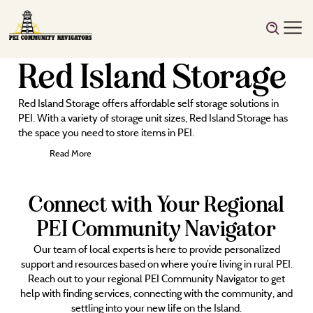
Red Island Storage
Red Island Storage offers affordable self storage solutions in
PEI. With a variety of storage unit sizes, Red Island Storage has
the space you need to store items in PEI.
Read More
Connect with Your Regional
PEI Community Navigator
Our team of local experts is here to provide personalized
support and resources based on where you’re living in rural PEI.
Reach out to your regional PEI Community Navigator to get
help with finding services, connecting with the community, and
settling into your new life on the Island.