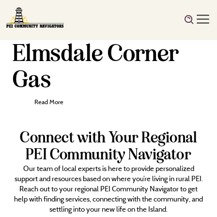
Elmsdale Corner
Gas
Read More
Connect with Your Regional
PEI Community Navigator
Our team of local experts is here to provide personalized
support and resources based on where you’re living in rural PEI.
Reach out to your regional PEI Community Navigator to get
help with finding services, connecting with the community, and
settling into your new life on the Island.