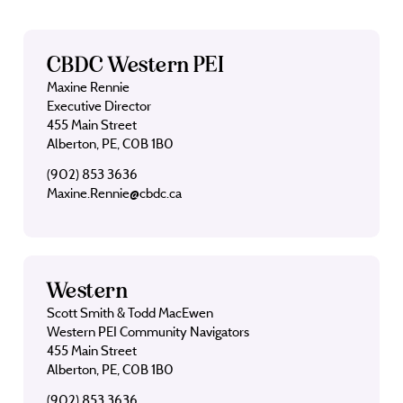
CBDC Western PEI
Maxine Rennie
Executive Director
455 Main Street
Alberton, PE, C0B 1B0
(902) 853 3636
Maxine.Rennie@cbdc.ca
Western
Scott Smith & Todd MacEwen
Western PEI Community Navigators
455 Main Street
Alberton, PE, C0B 1B0
(902) 853 3636