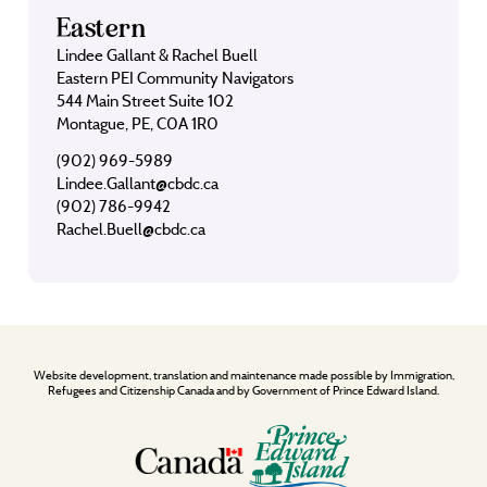
Eastern
Lindee Gallant & Rachel Buell
Eastern PEI Community Navigators
544 Main Street Suite 102
Montague, PE, C0A 1R0
(902) 969-5989
Lindee.Gallant@cbdc.ca
(902) 786-9942
Rachel.Buell@cbdc.ca
Website development, translation and maintenance made possible by Immigration,
Refugees and Citizenship Canada and by Government of Prince Edward Island.