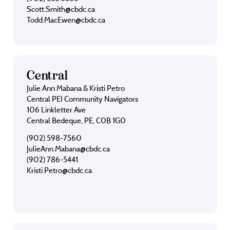
Scott.Smith@cbdc.ca
Todd.MacEwen@cbdc.ca
Central
Julie Ann Mabana & Kristi Petro
Central PEI Community Navigators
106 Linkletter Ave
Central Bedeque, PE, C0B 1G0
(902) 598-7560
JulieAnn.Mabana@cbdc.ca
(902) 786-5441
Kristi.Petro@cbdc.ca