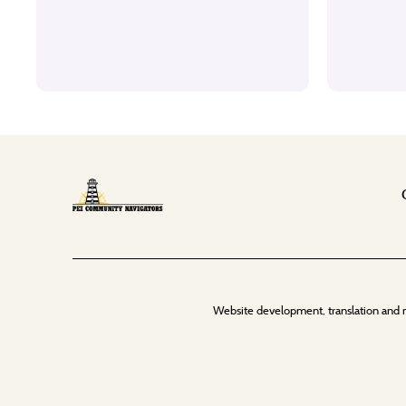
Website development, translation and 