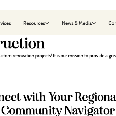
rvices
Resources
News & Media
Con
uction
custom renovation projects! It is our mission to provide a 
ect with Your Regiona
Community Navigator