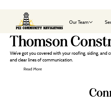
Our Team
Se
Thomson Constr
We’ve got you covered with your roofing, siding, and 
and clear lines of communication.
Read More
Conn