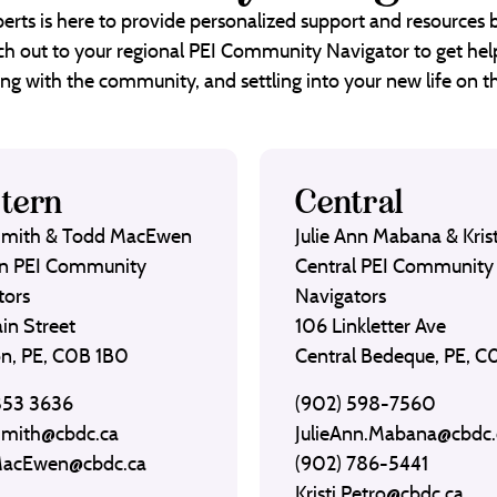
erts is here to provide personalized support and resources
each out to your regional PEI Community Navigator to get help
ng with the community, and settling into your new life on th
tern
Central
Smith & Todd MacEwen
Julie Ann Mabana & Krist
n PEI Community
Central PEI Community
tors
Navigators
in Street
106 Linkletter Ave
on, PE, C0B 1B0
Central Bedeque, PE, 
853 3636
(902) 598-7560
Smith@cbdc.ca
JulieAnn.Mabana@cbdc.
MacEwen@cbdc.ca
(902) 786-5441
Kristi.Petro@cbdc.ca