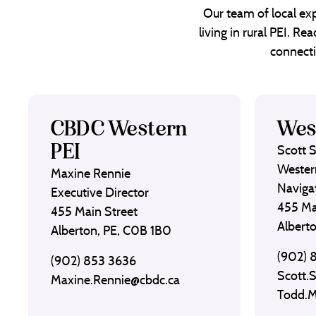
Our team of local exp
living in rural PEI. R
connecti
CBDC Western
Wes
PEI
Scott 
Wester
Maxine Rennie
Naviga
Executive Director
455 Ma
455 Main Street
Albert
Alberton, PE, C0B 1B0
(902) 
(902) 853 3636
Scott.
Maxine.Rennie@cbdc.ca
Todd.