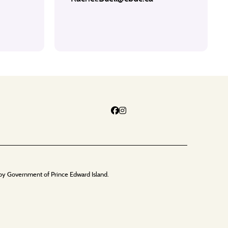
by Government of Prince Edward Island.