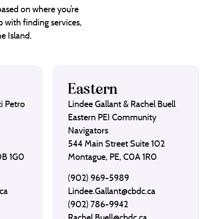
 based on where you’re
 with finding services,
e Island.
Eastern
i Petro
Lindee Gallant & Rachel Buell
Eastern PEI Community
Navigators
544 Main Street Suite 102
C0B 1G0
Montague, PE, C0A 1R0
(902) 969-5989
ca
Lindee.Gallant@cbdc.ca
(902) 786-9942
Rachel.Buell@cbdc.ca