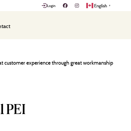
English
Login
▼
tact
great customer experience through great workmanship
l PEI