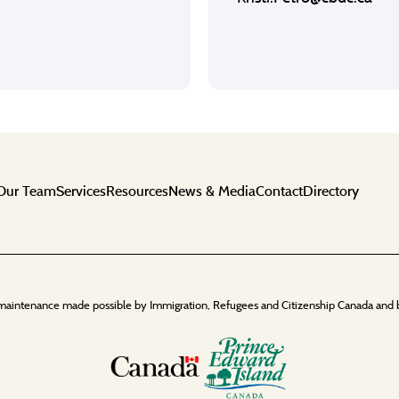
Our Team
Services
Resources
News & Media
Contact
Directory
maintenance made possible by Immigration, Refugees and Citizenship Canada and 