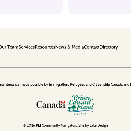
Our Team
Services
Resources
News & Media
Contact
Directory
maintenance made possible by Immigration, Refugees and Citizenship Canada and 
© 2026 PEI Community Navigators. Site by
Lake Design