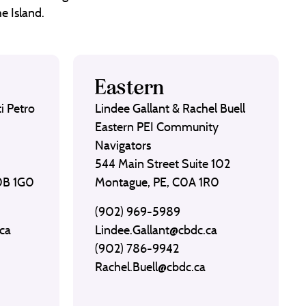
e Island.
Eastern
i Petro
Lindee Gallant & Rachel Buell
Eastern PEI Community
Navigators
544 Main Street Suite 102
C0B 1G0
Montague, PE, C0A 1R0
(902) 969-5989
ca
Lindee.Gallant@cbdc.ca
(902) 786-9942
Rachel.Buell@cbdc.ca