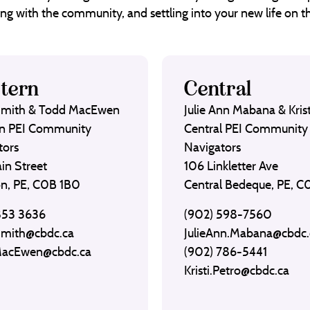
ng with the community, and settling into your new life on th
tern
Central
Smith & Todd MacEwen
Julie Ann Mabana & Krist
n PEI Community
Central PEI Community
tors
Navigators
in Street
106 Linkletter Ave
on, PE, C0B 1B0
Central Bedeque, PE, 
853 3636
(902) 598-7560
Smith@cbdc.ca
JulieAnn.Mabana@cbdc.
MacEwen@cbdc.ca
(902) 786-5441
Kristi.Petro@cbdc.ca