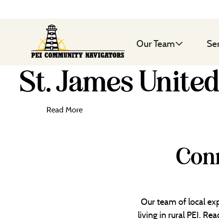
Our Team
Se
St. James Unite
Read More
Conn
Our team of local exp
living in rural PEI. R