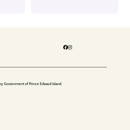
by Government of Prince Edward Island.