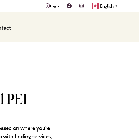
English
Login
▼
tact
l PEI
 based on where you’re
 with finding services,