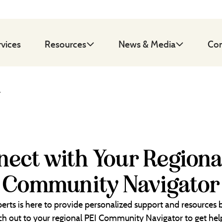
rvices
Resources
News & Media
Con
d
ect with Your Regiona
Community Navigator
erts is here to provide personalized support and resources
each out to your regional PEI Community Navigator to get help