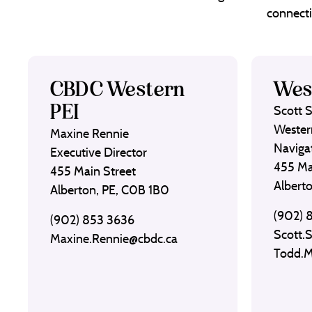
connecti
CBDC Western
Wes
PEI
Scott 
Wester
Maxine Rennie
Naviga
Executive Director
455 Ma
455 Main Street
Albert
Alberton, PE, C0B 1B0
(902) 
(902) 853 3636
Scott.
Maxine.Rennie@cbdc.ca
Todd.