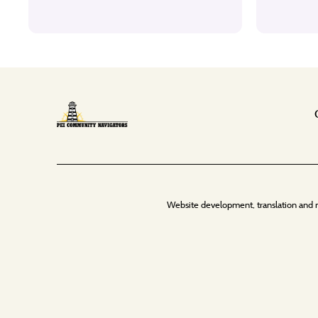
Website development, translation and 