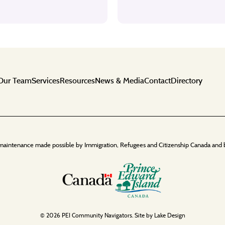
Our Team
Services
Resources
News & Media
Contact
Directory
maintenance made possible by Immigration, Refugees and Citizenship Canada and 
© 2026 PEI Community Navigators. Site by
Lake Design