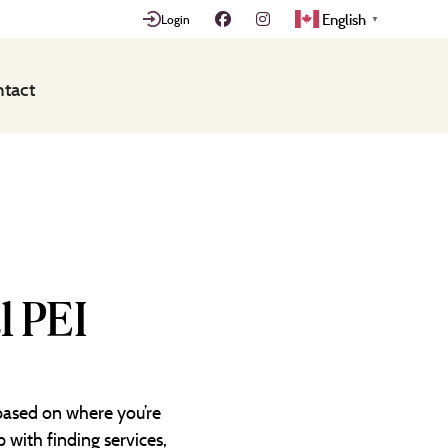
English
Login
▼
tact
l PEI
 based on where you’re
 with finding services,