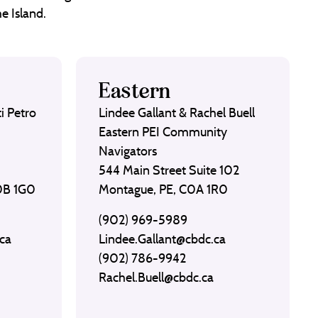
e Island.
Eastern
i Petro
Lindee Gallant & Rachel Buell
Eastern PEI Community
Navigators
544 Main Street Suite 102
C0B 1G0
Montague, PE, C0A 1R0
(902) 969-5989
ca
Lindee.Gallant@cbdc.ca
(902) 786-9942
Rachel.Buell@cbdc.ca