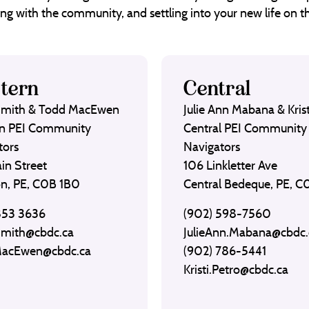
ng with the community, and settling into your new life on th
tern
Central
Smith & Todd MacEwen
Julie Ann Mabana & Krist
n PEI Community
Central PEI Community
tors
Navigators
in Street
106 Linkletter Ave
on, PE, C0B 1B0
Central Bedeque, PE, 
853 3636
(902) 598-7560
Smith@cbdc.ca
JulieAnn.Mabana@cbdc.
MacEwen@cbdc.ca
(902) 786-5441
Kristi.Petro@cbdc.ca