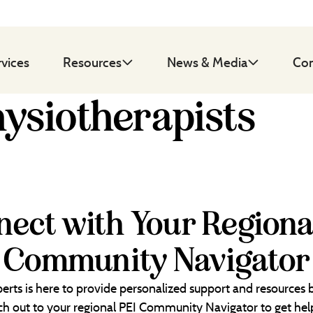
rvices
Resources
News & Media
Con
hysiotherapists
ect with Your Regiona
Community Navigator
erts is here to provide personalized support and resources
each out to your regional PEI Community Navigator to get help