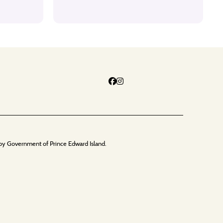
by Government of Prince Edward Island.