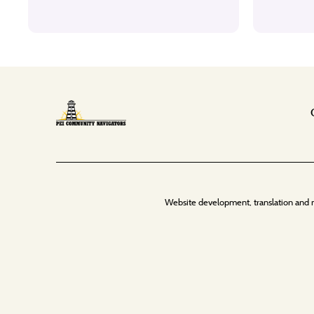
Website development, translation and 