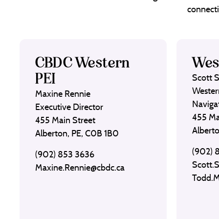
connecti
CBDC Western
Wes
PEI
Scott 
Wester
Maxine Rennie
Naviga
Executive Director
455 Ma
455 Main Street
Albert
Alberton, PE, C0B 1B0
(902) 
(902) 853 3636
Scott.
Maxine.Rennie@cbdc.ca
Todd.