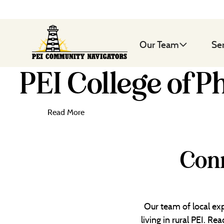
Our Team
Se
PEI College of P
Read More
Conn
Our team of local exp
living in rural PEI. R