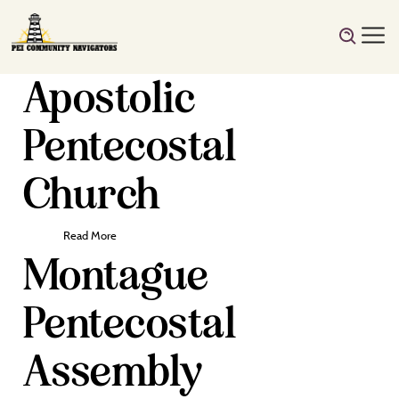
Apostolic
Pentecostal
Church
Read More
Montague
Pentecostal
Assembly