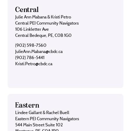
Central
Julie Ann Mabana & Kristi Petro
Central PEI Community Navigators
106 Linkletter Ave
Central Bedeque, PE, C0B 1G0
(902) 598-7560
JulieAnn.Mabana@cbdc.ca
(902) 786-5441
Kristi.Petro@cbdc.ca
Eastern
Lindee Gallant & Rachel Buell
Eastern PEI Community Navigators
544 Main Street Suite 102
Montague, PE, C0A 1R0