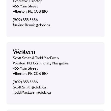
Executive Director
455 Main Street
Alberton, PE, C0B 1B0
(902) 853 3636
Maxine.Rennie@cbdc.ca
Western
Scott Smith & Todd MacEwen
Western PEI Community Navigators
455 Main Street
Alberton, PE, C0B 1B0
(902) 853 3636
Scott.Smith@cbdc.ca
Todd.MacEwen@cbdc.ca