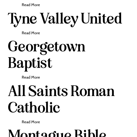
Read More
Tyne Valley United
Read More
Georgetown
Baptist
Read More
All Saints Roman
Catholic
Read More
Montague Bible