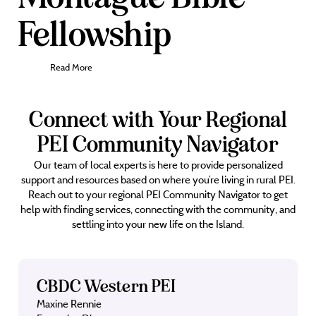
Fellowship
Read More
Connect with Your Regional
PEI Community Navigator
Our team of local experts is here to provide personalized
support and resources based on where you’re living in rural PEI.
Reach out to your regional PEI Community Navigator to get
help with finding services, connecting with the community, and
settling into your new life on the Island.
CBDC Western PEI
Maxine Rennie