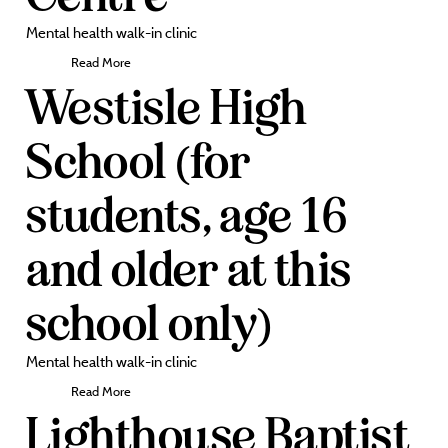
Mental health walk-in clinic
Read More
Westisle High
School (for
students, age 16
and older at this
school only)
Mental health walk-in clinic
Read More
Lighthouse Baptist