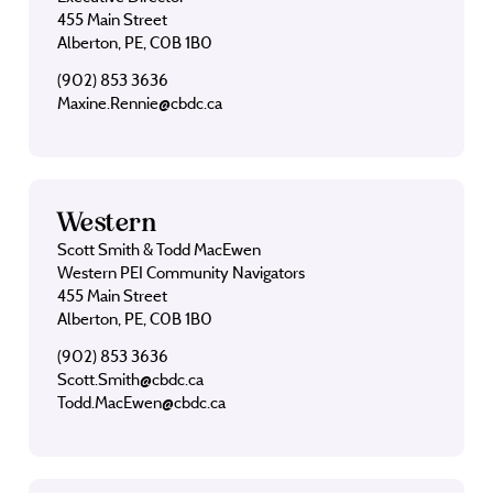
455 Main Street
Alberton, PE, C0B 1B0
(902) 853 3636
Maxine.Rennie@cbdc.ca
Western
Scott Smith & Todd MacEwen
Western PEI Community Navigators
455 Main Street
Alberton, PE, C0B 1B0
(902) 853 3636
Scott.Smith@cbdc.ca
Todd.MacEwen@cbdc.ca