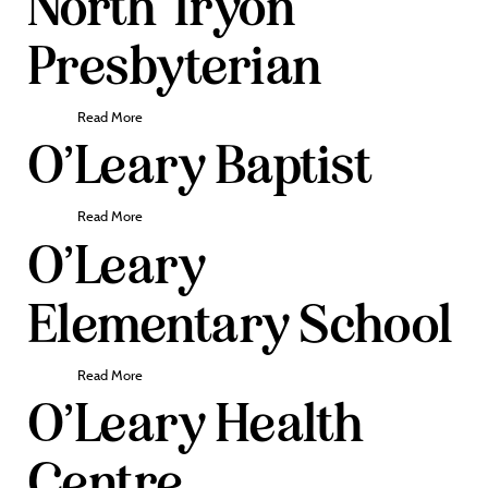
North Tryon
Presbyterian
Read More
O’Leary Baptist
Read More
O’Leary
Elementary School
Read More
O’Leary Health
Centre