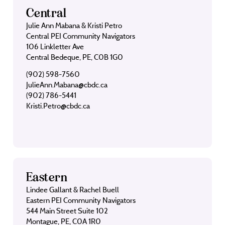
Central
Julie Ann Mabana & Kristi Petro
Central PEI Community Navigators
106 Linkletter Ave
Central Bedeque, PE, C0B 1G0
(902) 598-7560
JulieAnn.Mabana@cbdc.ca
(902) 786-5441
Kristi.Petro@cbdc.ca
Eastern
Lindee Gallant & Rachel Buell
Eastern PEI Community Navigators
544 Main Street Suite 102
Montague, PE, C0A 1R0