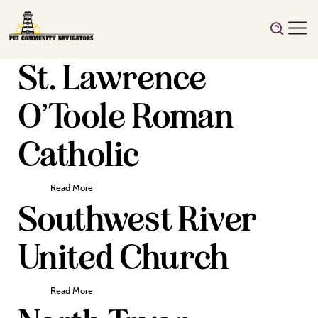
St. Lawrence
O’Toole Roman
Catholic
Read More
Southwest River
United Church
Read More