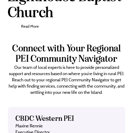
Church
Read More
Connect with Your Regional
PEI Community Navigator
Our team of local experts is here to provide personalized
support and resources based on where you’re living in rural PEI.
Reach out to your regional PEI Community Navigator to get
help with finding services, connecting with the community, and
settling into your new life on the Island.
CBDC Western PEI
Maxine Rennie
Executive Director