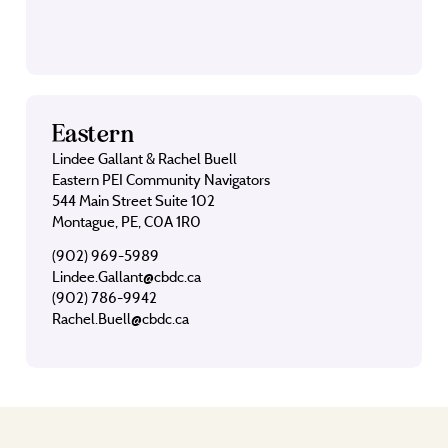
Eastern
Lindee Gallant & Rachel Buell
Eastern PEI Community Navigators
544 Main Street Suite 102
Montague, PE, C0A 1R0
(902) 969-5989
Lindee.Gallant@cbdc.ca
(902) 786-9942
Rachel.Buell@cbdc.ca