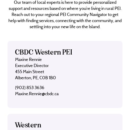
Our team of local experts is here to provide personalized
support and resources based on where you’re living in rural PEI.
Reach out to your regional PEI Community Navigator to get
help with finding services, connecting with the community, and
settling into your new life on the Island.
CBDC Western PEI
Maxine Rennie
Executive Director
455 Main Street
Alberton, PE, C0B 1B0
(902) 853 3636
Maxine.Rennie@cbdc.ca
Western