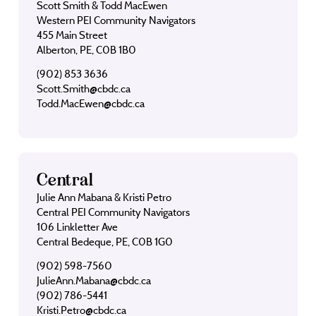
Scott Smith & Todd MacEwen
Western PEI Community Navigators
455 Main Street
Alberton, PE, C0B 1B0
(902) 853 3636
Scott.Smith@cbdc.ca
Todd.MacEwen@cbdc.ca
Central
Julie Ann Mabana & Kristi Petro
Central PEI Community Navigators
106 Linkletter Ave
Central Bedeque, PE, C0B 1G0
(902) 598-7560
JulieAnn.Mabana@cbdc.ca
(902) 786-5441
Kristi.Petro@cbdc.ca