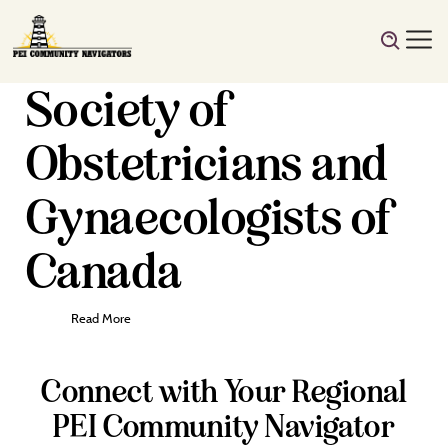
Society of
Obstetricians and
Gynaecologists of
Canada
Read More
Connect with Your Regional
PEI Community Navigator