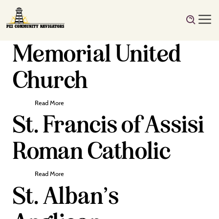
Memorial United
Church
Read More
St. Francis of Assisi
Roman Catholic
Read More
St. Alban’s