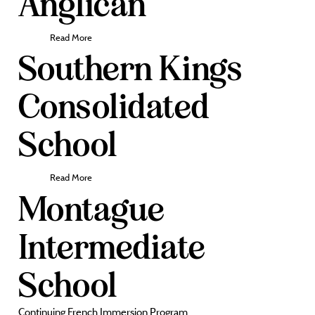
Anglican
Read More
Southern Kings
Consolidated
School
Read More
Montague
Intermediate
School
Continuing French Immersion Program