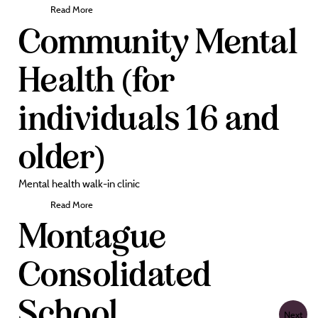
Read More
Community Mental
Health (for
individuals 16 and
older)
Mental health walk-in clinic
Read More
Montague
Consolidated
School
Next