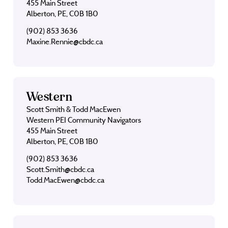
455 Main Street
Alberton, PE, C0B 1B0
(902) 853 3636
Maxine.Rennie@cbdc.ca
Western
Scott Smith & Todd MacEwen
Western PEI Community Navigators
455 Main Street
Alberton, PE, C0B 1B0
(902) 853 3636
Scott.Smith@cbdc.ca
Todd.MacEwen@cbdc.ca