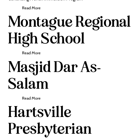
Read More
Montague Regional
High School
Read More
Masjid Dar As-
Salam
Read More
Hartsville
Presbyterian