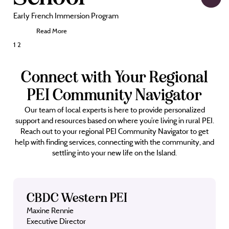
Early French Immersion Program
Read More
Posts
1
2
pagination
Connect with Your Regional
PEI Community Navigator
Our team of local experts is here to provide personalized
support and resources based on where you’re living in rural PEI.
Reach out to your regional PEI Community Navigator to get
help with finding services, connecting with the community, and
settling into your new life on the Island.
CBDC Western PEI
Maxine Rennie
Executive Director