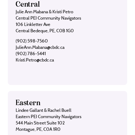
Central
Julie Ann Mabana & Kristi Petro
Central PEI Community Navigators
106 Linkletter Ave
Central Bedeque, PE, C0B 1G0
(902) 598-7560
JulieAnn.Mabana@cbdc.ca
(902) 786-5441
Kristi.Petro@cbdc.ca
Eastern
Lindee Gallant & Rachel Buell
Eastern PEI Community Navigators
544 Main Street Suite 102
Montague, PE, C0A 1R0