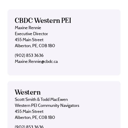
CBDC Western PEI
Maxine Rennie
Executive Director
455 Main Street
Alberton, PE, C0B 1B0
(902) 853 3636
Maxine.Rennie@cbdc.ca
Western
Scott Smith & Todd MacEwen
Western PEI Community Navigators
455 Main Street
Alberton, PE, C0B 1B0
(902) 853 3636