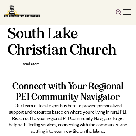
South Lake
Christian Church
Read More
Connect with Your Regional
PEI Community Navigator
Our team of local experts is here to provide personalized
support and resources based on where you’re living in rural PEI.
Reach out to your regional PEI Community Navigator to get
help with finding services, connecting with the community, and
settling into your new life on the Island.