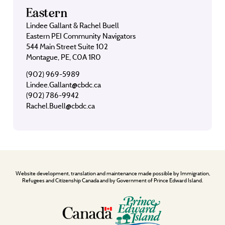
Eastern
Lindee Gallant & Rachel Buell
Eastern PEI Community Navigators
544 Main Street Suite 102
Montague, PE, C0A 1R0
(902) 969-5989
Lindee.Gallant@cbdc.ca
(902) 786-9942
Rachel.Buell@cbdc.ca
Website development, translation and maintenance made possible by Immigration,
Refugees and Citizenship Canada and by Government of Prince Edward Island.