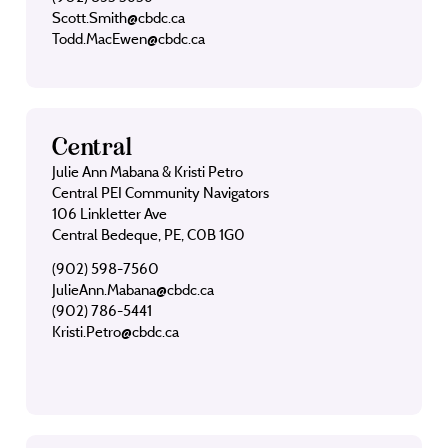
Scott.Smith@cbdc.ca
Todd.MacEwen@cbdc.ca
Central
Julie Ann Mabana & Kristi Petro
Central PEI Community Navigators
106 Linkletter Ave
Central Bedeque, PE, C0B 1G0
(902) 598-7560
JulieAnn.Mabana@cbdc.ca
(902) 786-5441
Kristi.Petro@cbdc.ca