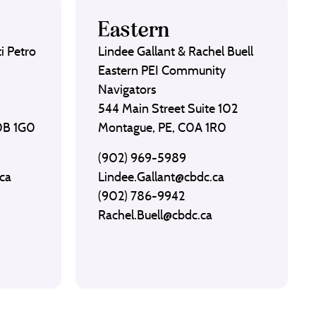
Eastern
i Petro
Lindee Gallant & Rachel Buell
Eastern PEI Community
Navigators
544 Main Street Suite 102
C0B 1G0
Montague, PE, C0A 1R0
(902) 969-5989
ca
Lindee.Gallant@cbdc.ca
(902) 786-9942
Rachel.Buell@cbdc.ca