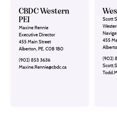
CBDC Western
Wes
PEI
Scott 
Wester
Maxine Rennie
Naviga
Executive Director
455 Ma
455 Main Street
Albert
Alberton, PE, C0B 1B0
(902) 
(902) 853 3636
Scott.
Maxine.Rennie@cbdc.ca
Todd.