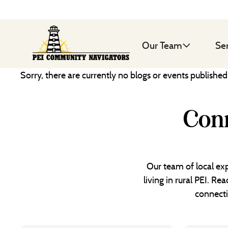
Our Team
Se
Sorry, there are currently no blogs or events publishe
Conn
Our team of local exp
living in rural PEI. R
connecti