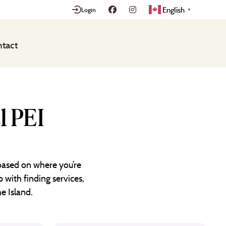
English
Login
▼
tact
l PEI
 based on where you’re
 with finding services,
e Island.