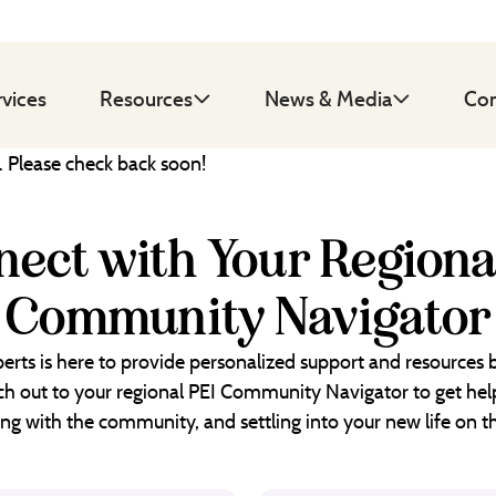
rvices
Resources
News & Media
Con
d. Please check back soon!
ect with Your Regiona
Community Navigator
erts is here to provide personalized support and resources
each out to your regional PEI Community Navigator to get help
ng with the community, and settling into your new life on th