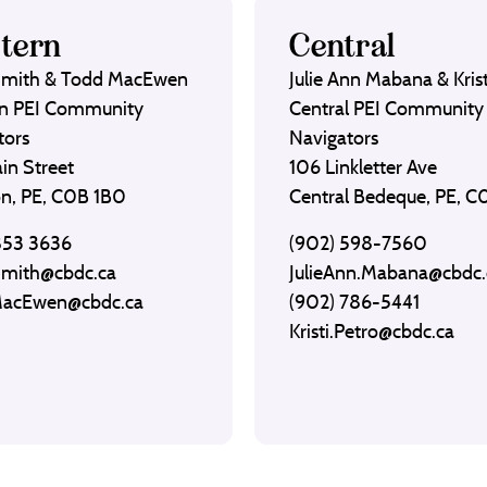
tern
Central
Smith & Todd MacEwen
Julie Ann Mabana & Krist
n PEI Community
Central PEI Community
tors
Navigators
in Street
106 Linkletter Ave
on, PE, C0B 1B0
Central Bedeque, PE, 
853 3636
(902) 598-7560
Smith@cbdc.ca
JulieAnn.Mabana@cbdc.
MacEwen@cbdc.ca
(902) 786-5441
Kristi.Petro@cbdc.ca