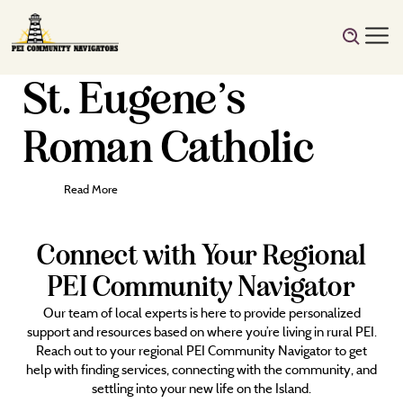
St. Eugene’s
Roman Catholic
Read More
Connect with Your Regional
PEI Community Navigator
Our team of local experts is here to provide personalized
support and resources based on where you’re living in rural PEI.
Reach out to your regional PEI Community Navigator to get
help with finding services, connecting with the community, and
settling into your new life on the Island.