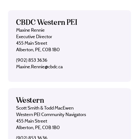
CBDC Western PEI
Maxine Rennie
Executive Director
455 Main Street
Alberton, PE, C0B 1B0
(902) 853 3636
Maxine.Rennie@cbdc.ca
Western
Scott Smith & Todd MacEwen
Western PEI Community Navigators
455 Main Street
Alberton, PE, C0B 1B0
(902) 853 3636