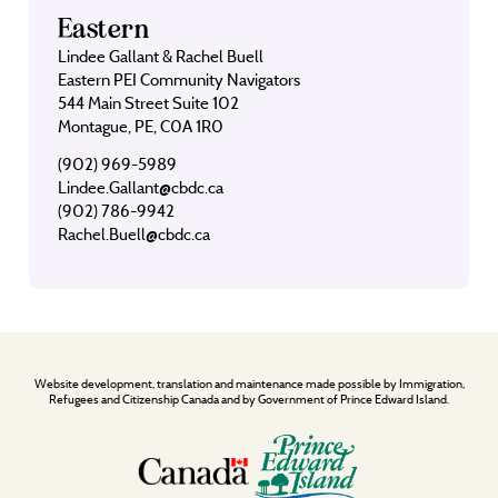
Eastern
Lindee Gallant & Rachel Buell
Eastern PEI Community Navigators
544 Main Street Suite 102
Montague, PE, C0A 1R0
(902) 969-5989
Lindee.Gallant@cbdc.ca
(902) 786-9942
Rachel.Buell@cbdc.ca
Website development, translation and maintenance made possible by Immigration,
Refugees and Citizenship Canada and by Government of Prince Edward Island.