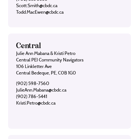
Scott.Smith@cbdc.ca
Todd.MacEwen@cbdc.ca
Central
Julie Ann Mabana & Kristi Petro
Central PEI Community Navigators
106 Linkletter Ave
Central Bedeque, PE, C0B 1G0
(902) 598-7560
JulieAnn.Mabana@cbdc.ca
(902) 786-5441
Kristi.Petro@cbdc.ca