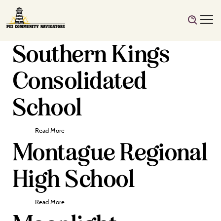
Southern Kings
Consolidated
School
Read More
Montague Regional
High School
Read More