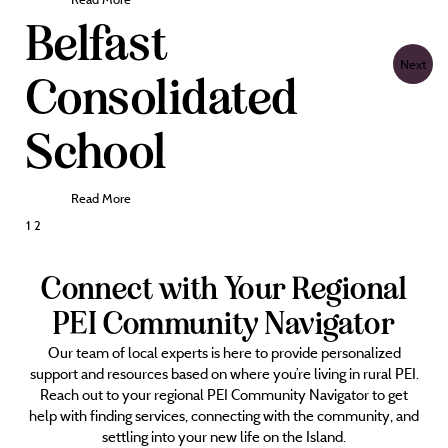
Belfast
Next
Consolidated
School
Read More
Posts
1
2
pagination
Connect with Your Regional
PEI Community Navigator
Our team of local experts is here to provide personalized
support and resources based on where you’re living in rural PEI.
Reach out to your regional PEI Community Navigator to get
help with finding services, connecting with the community, and
settling into your new life on the Island.