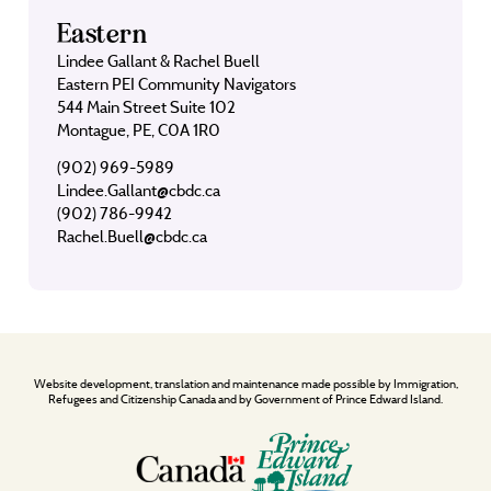
Eastern
Lindee Gallant & Rachel Buell
Eastern PEI Community Navigators
544 Main Street Suite 102
Montague, PE, C0A 1R0
(902) 969-5989
Lindee.Gallant@cbdc.ca
(902) 786-9942
Rachel.Buell@cbdc.ca
Website development, translation and maintenance made possible by Immigration,
Refugees and Citizenship Canada and by Government of Prince Edward Island.