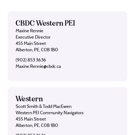
CBDC Western PEI
Maxine Rennie
Executive Director
455 Main Street
Alberton, PE, C0B 1B0
(902) 853 3636
Maxine.Rennie@cbdc.ca
Western
Scott Smith & Todd MacEwen
Western PEI Community Navigators
455 Main Street
Alberton, PE, C0B 1B0