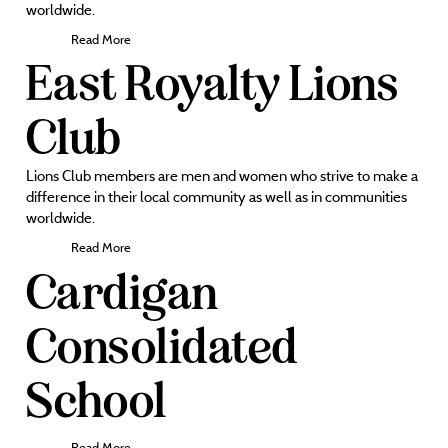
worldwide.
Read More
East Royalty Lions
Club
Lions Club members are men and women who strive to make a
difference in their local community as well as in communities
worldwide.
Read More
Cardigan
Consolidated
School
Read More