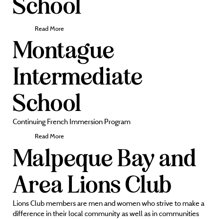
School
Read More
Montague
Intermediate
School
Continuing French Immersion Program
Read More
Malpeque Bay and
Area Lions Club
Lions Club members are men and women who strive to make a
difference in their local community as well as in communities