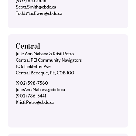
(902) 853 3636
Scott.Smith@cbdc.ca
Todd.MacEwen@cbdc.ca
Central
Julie Ann Mabana & Kristi Petro
Central PEI Community Navigators
106 Linkletter Ave
Central Bedeque, PE, C0B 1G0
(902) 598-7560
JulieAnn.Mabana@cbdc.ca
(902) 786-5441
Kristi.Petro@cbdc.ca