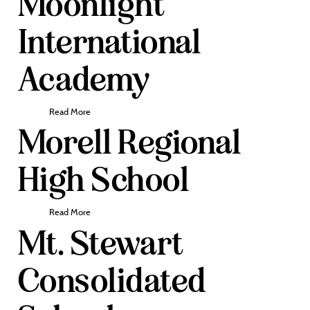
Moonlight
International
Academy
Read More
Morell Regional
High School
Read More
Mt. Stewart
Consolidated