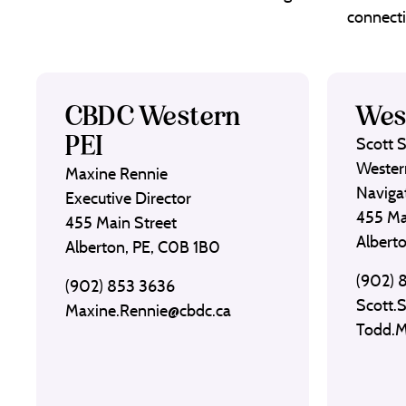
connecti
CBDC Western
Wes
PEI
Scott 
Wester
Maxine Rennie
Naviga
Executive Director
455 Ma
455 Main Street
Albert
Alberton, PE, C0B 1B0
(902) 
(902) 853 3636
Scott.
Maxine.Rennie@cbdc.ca
Todd.