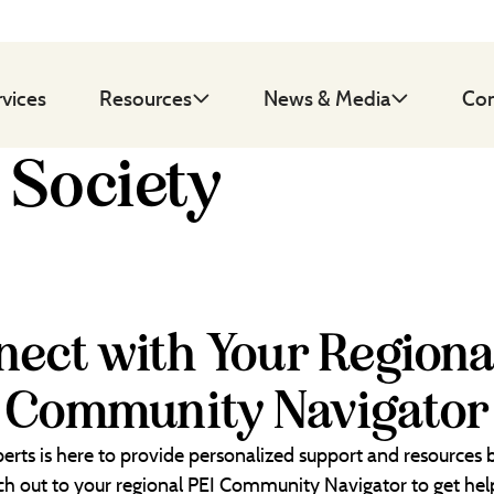
rvices
Resources
News & Media
Con
 Society
ect with Your Regiona
Community Navigator
erts is here to provide personalized support and resources
each out to your regional PEI Community Navigator to get help