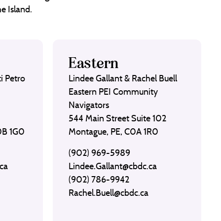
e Island.
Eastern
i Petro
Lindee Gallant & Rachel Buell
Eastern PEI Community
Navigators
544 Main Street Suite 102
C0B 1G0
Montague, PE, C0A 1R0
(902) 969-5989
ca
Lindee.Gallant@cbdc.ca
(902) 786-9942
Rachel.Buell@cbdc.ca