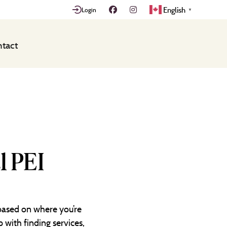
English
Login
▼
tact
l PEI
 based on where you’re
 with finding services,