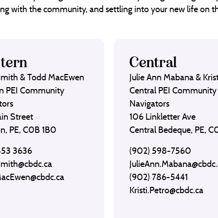
ng with the community, and settling into your new life on th
tern
Central
Smith & Todd MacEwen
Julie Ann Mabana & Krist
n PEI Community
Central PEI Community
tors
Navigators
in Street
106 Linkletter Ave
on, PE, C0B 1B0
Central Bedeque, PE, 
853 3636
(902) 598-7560
Smith@cbdc.ca
JulieAnn.Mabana@cbdc.
MacEwen@cbdc.ca
(902) 786-5441
Kristi.Petro@cbdc.ca