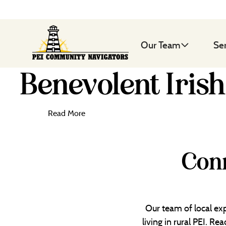
Our Team
Se
Benevolent Irish
Read More
Conn
Our team of local exp
living in rural PEI. R