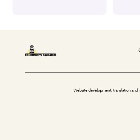
Website development, translation and 