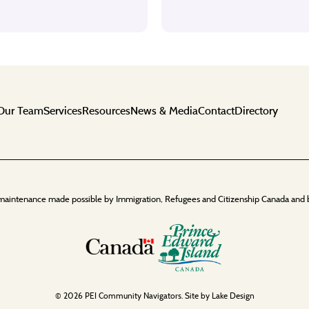
Our Team
Services
Resources
News & Media
Contact
Directory
maintenance made possible by Immigration, Refugees and Citizenship Canada and 
© 2026 PEI Community Navigators. Site by
Lake Design