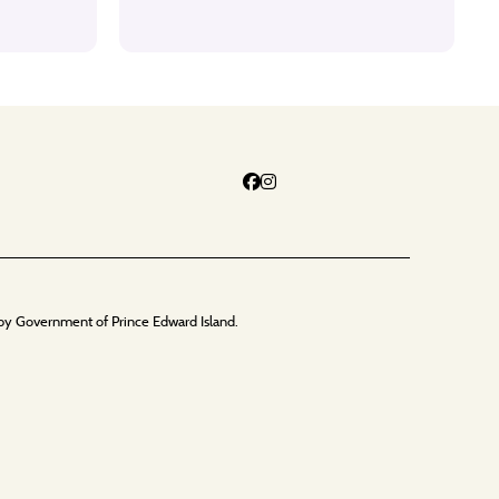
by Government of Prince Edward Island.