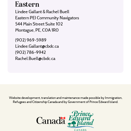
Eastern
Lindee Gallant & Rachel Buell
Eastern PEI Community Navigators
544 Main Street Suite 102
Montague, PE, C0A 1R0
(902) 969-5989
Lindee.Gallant@cbdc.ca
(902) 786-9942
Rachel.Buell@cbdc.ca
Website development, translation and maintenance made possible by Immigration,
Refugees and Citizenship Canada and by Government of Prince Edward Island.