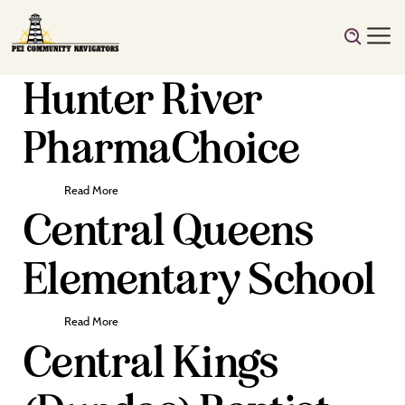
Hunter River
PharmaChoice
Read More
Central Queens
Elementary School
Read More
Central Kings