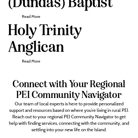
(Dundas) Baptist
Read More
Holy Trinity
Anglican
Read More
Connect with Your Regional
PEI Community Navigator
Our team of local experts is here to provide personalized
support and resources based on where you’re living in rural PEI.
Reach out to your regional PEI Community Navigator to get
help with finding services, connecting with the community, and
settling into your new life on the Island.