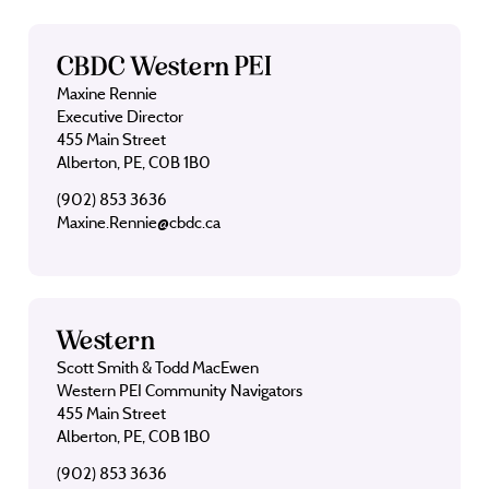
CBDC Western PEI
Maxine Rennie
Executive Director
455 Main Street
Alberton, PE, C0B 1B0
(902) 853 3636
Maxine.Rennie@cbdc.ca
Western
Scott Smith & Todd MacEwen
Western PEI Community Navigators
455 Main Street
Alberton, PE, C0B 1B0
(902) 853 3636