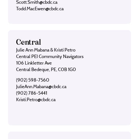
Scott.Smith@cbdc.ca
Todd.MacEwen@cbdc.ca
Central
Julie Ann Mabana & Kristi Petro
Central PEI Community Navigators
106 Linkletter Ave
Central Bedeque, PE, C0B 1G0
(902) 598-7560
JulieAnn.Mabana@cbdc.ca
(902) 786-5441
Kristi.Petro@cbdc.ca