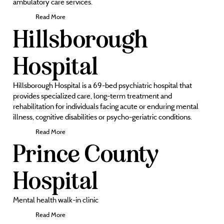
ambulatory care services.
Read More
Hillsborough
Hospital
Hillsborough Hospital is a 69-bed psychiatric hospital that
provides specialized care, long-term treatment and
rehabilitation for individuals facing acute or enduring mental
illness, cognitive disabilities or psycho-geriatric conditions.
Read More
Prince County
Hospital
Mental health walk-in clinic
Read More