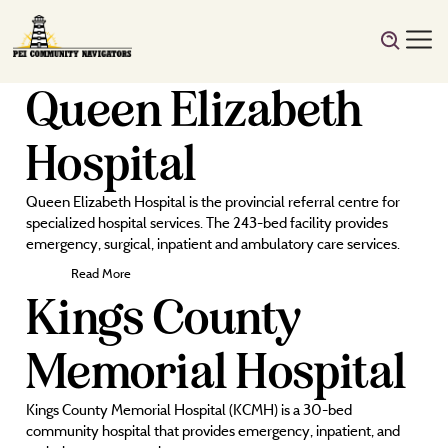
Queen Elizabeth
Hospital
Queen Elizabeth Hospital is the provincial referral centre for
specialized hospital services. The 243-bed facility provides
emergency, surgical, inpatient and ambulatory care services.
Read More
Kings County
Memorial Hospital
Kings County Memorial Hospital (KCMH) is a 30-bed
community hospital that provides emergency, inpatient, and