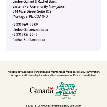
Lindee Gallant & Rachel Buell
Eastern PEI Community Navigators
544 Main Street Suite 102
Montague, PE, C0A 1R0
(902) 969-5989
Lindee.Gallant@cbdc.ca
(902) 786-9942
Rachel.Buell@cbdc.ca
Website development, translation and maintenance made possible by Immigration,
Refugees and Citizenship Canada and by Government of Prince Edward Island.
© 2026 PEI Community Navigators. Site by
Lake Design