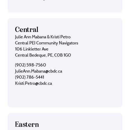
Central
Julie Ann Mabana & Kristi Petro
Central PEI Community Navigators
106 Linkletter Ave
Central Bedeque, PE, C0B 1G0
(902) 598-7560
JulieAnn.Mabana@cbdc.ca
(902) 786-5441
Kristi.Petro@cbdc.ca
Eastern