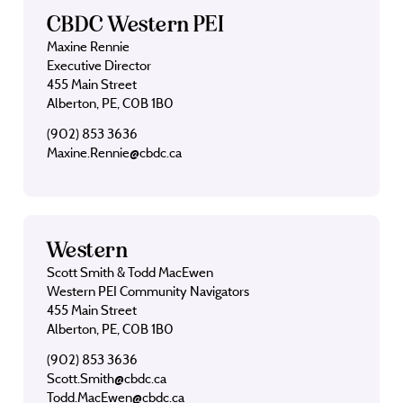
CBDC Western PEI
Maxine Rennie
Executive Director
455 Main Street
Alberton, PE, C0B 1B0
(902) 853 3636
Maxine.Rennie@cbdc.ca
Western
Scott Smith & Todd MacEwen
Western PEI Community Navigators
455 Main Street
Alberton, PE, C0B 1B0
(902) 853 3636
Scott.Smith@cbdc.ca
Todd.MacEwen@cbdc.ca