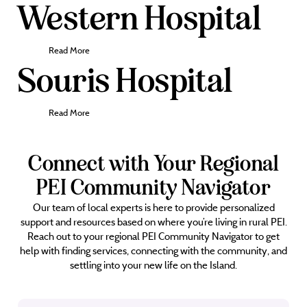
Western Hospital
Read More
Souris Hospital
Read More
Connect with Your Regional
PEI Community Navigator
Our team of local experts is here to provide personalized
support and resources based on where you’re living in rural PEI.
Reach out to your regional PEI Community Navigator to get
help with finding services, connecting with the community, and
settling into your new life on the Island.