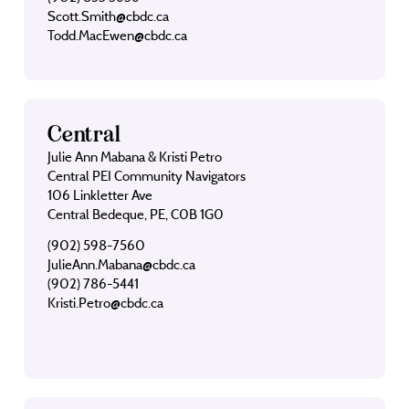
Scott.Smith@cbdc.ca
Todd.MacEwen@cbdc.ca
Central
Julie Ann Mabana & Kristi Petro
Central PEI Community Navigators
106 Linkletter Ave
Central Bedeque, PE, C0B 1G0
(902) 598-7560
JulieAnn.Mabana@cbdc.ca
(902) 786-5441
Kristi.Petro@cbdc.ca