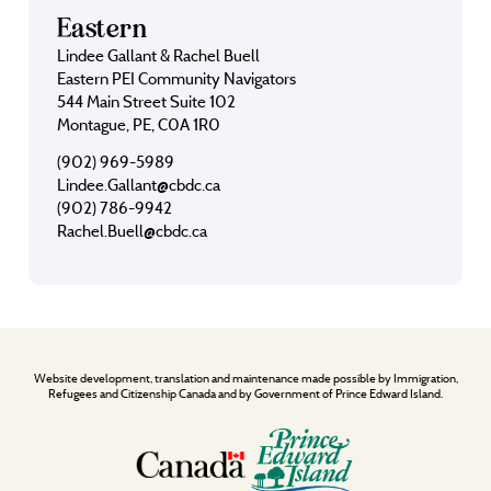
Eastern
Lindee Gallant & Rachel Buell
Eastern PEI Community Navigators
544 Main Street Suite 102
Montague, PE, C0A 1R0
(902) 969-5989
Lindee.Gallant@cbdc.ca
(902) 786-9942
Rachel.Buell@cbdc.ca
Website development, translation and maintenance made possible by Immigration,
Refugees and Citizenship Canada and by Government of Prince Edward Island.