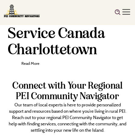
Service Canada
Charlottetown
Read More
Connect with Your Regional
PEI Community Navigator
Our team of local experts is here to provide personalized
support and resources based on where you’re living in rural PEI.
Reach out to your regional PEI Community Navigator to get
help with finding services, connecting with the community, and
settling into your new life on the Island.