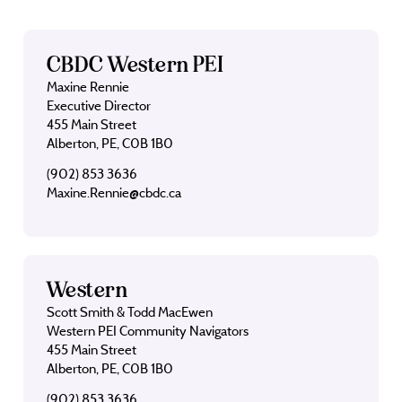
CBDC Western PEI
Maxine Rennie
Executive Director
455 Main Street
Alberton, PE, C0B 1B0
(902) 853 3636
Maxine.Rennie@cbdc.ca
Western
Scott Smith & Todd MacEwen
Western PEI Community Navigators
455 Main Street
Alberton, PE, C0B 1B0
(902) 853 3636