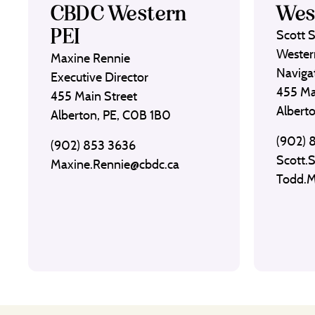
CBDC Western
Wes
PEI
Scott 
Wester
Maxine Rennie
Naviga
Executive Director
455 Ma
455 Main Street
Albert
Alberton, PE, C0B 1B0
(902) 
(902) 853 3636
Scott.
Maxine.Rennie@cbdc.ca
Todd.