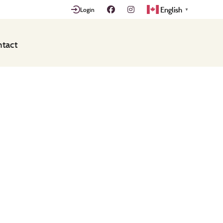
English
Login
▼
tact