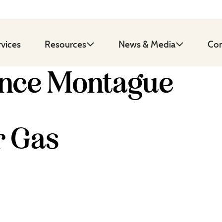
rvices
Resources
News & Media
Con
ence Montague
r Gas