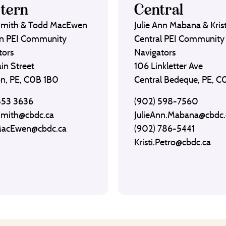
tern
Central
Smith & Todd MacEwen
Julie Ann Mabana & Krist
n PEI Community
Central PEI Community
tors
Navigators
in Street
106 Linkletter Ave
on, PE, C0B 1B0
Central Bedeque, PE, 
853 3636
(902) 598-7560
Smith@cbdc.ca
JulieAnn.Mabana@cbdc.
MacEwen@cbdc.ca
(902) 786-5441
Kristi.Petro@cbdc.ca