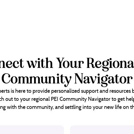
ect with Your Regiona
Community Navigator
erts is here to provide personalized support and resources
each out to your regional PEI Community Navigator to get help
ng with the community, and settling into your new life on th