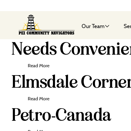
Our Team
Se
Needs Conveni
Read More
Elmsdale Corne
Read More
Petro-Canada