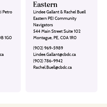
Eastern
i Petro
Lindee Gallant & Rachel Buell
Eastern PEI Community
Navigators
544 Main Street Suite 102
C0B 1G0
Montague, PE, C0A 1R0
(902) 969-5989
ca
Lindee.Gallant@cbdc.ca
(902) 786-9942
Rachel.Buell@cbdc.ca