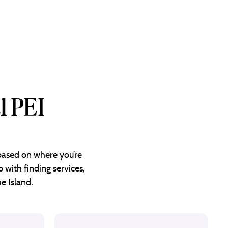
l PEI
 based on where you’re
 with finding services,
e Island.