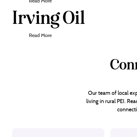
Read More
Irving Oil
Read More
Conn
Our team of local exp
living in rural PEI. R
connecti