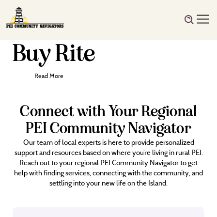
Buy Rite
Read More
Connect with Your Regional
PEI Community Navigator
Our team of local experts is here to provide personalized
support and resources based on where you’re living in rural PEI.
Reach out to your regional PEI Community Navigator to get
help with finding services, connecting with the community, and
settling into your new life on the Island.