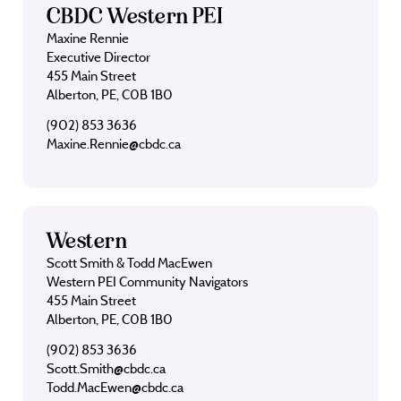
CBDC Western PEI
Maxine Rennie
Executive Director
455 Main Street
Alberton, PE, C0B 1B0
(902) 853 3636
Maxine.Rennie@cbdc.ca
Western
Scott Smith & Todd MacEwen
Western PEI Community Navigators
455 Main Street
Alberton, PE, C0B 1B0
(902) 853 3636
Scott.Smith@cbdc.ca
Todd.MacEwen@cbdc.ca