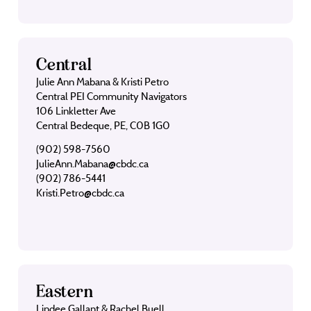
Central
Julie Ann Mabana & Kristi Petro
Central PEI Community Navigators
106 Linkletter Ave
Central Bedeque, PE, C0B 1G0
(902) 598-7560
JulieAnn.Mabana@cbdc.ca
(902) 786-5441
Kristi.Petro@cbdc.ca
Eastern
Lindee Gallant & Rachel Buell