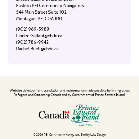
Eastern PEI Community Navigators
544 Main Street Suite 102
Montague, PE, C0A 1R0
(902) 969-5989
Lindee.Gallant@cbdc.ca
(902) 786-9942
Rachel.Buell@cbdc.ca
Website development, translation and maintenance made possible by Immigration,
Refugees and Citizenship Canada and by Government of Prince Edward Island.
© 2026 PEI Community Navigators. Site by
Lake Design