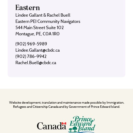
Eastern
Lindee Gallant & Rachel Buell
Eastern PEI Community Navigators
544 Main Street Suite 102
Montague, PE, C0A 1R0
(902) 969-5989
Lindee.Gallant@cbdc.ca
(902) 786-9942
Rachel.Buell@cbdc.ca
Website development, translation and maintenance made possible by Immigration,
Refugees and Citizenship Canada and by Government of Prince Edward Island.