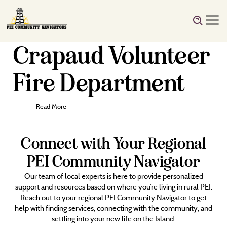
Crapaud Volunteer
Fire Department
Read More
Connect with Your Regional
PEI Community Navigator
Our team of local experts is here to provide personalized
support and resources based on where you’re living in rural PEI.
Reach out to your regional PEI Community Navigator to get
help with finding services, connecting with the community, and
settling into your new life on the Island.