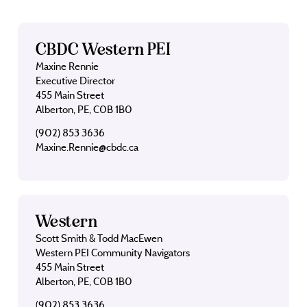
CBDC Western PEI
Maxine Rennie
Executive Director
455 Main Street
Alberton, PE, C0B 1B0
(902) 853 3636
Maxine.Rennie@cbdc.ca
Western
Scott Smith & Todd MacEwen
Western PEI Community Navigators
455 Main Street
Alberton, PE, C0B 1B0
(902) 853 3636