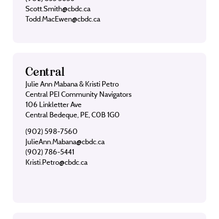
Scott.Smith@cbdc.ca
Todd.MacEwen@cbdc.ca
Central
Julie Ann Mabana & Kristi Petro
Central PEI Community Navigators
106 Linkletter Ave
Central Bedeque, PE, C0B 1G0
(902) 598-7560
JulieAnn.Mabana@cbdc.ca
(902) 786-5441
Kristi.Petro@cbdc.ca