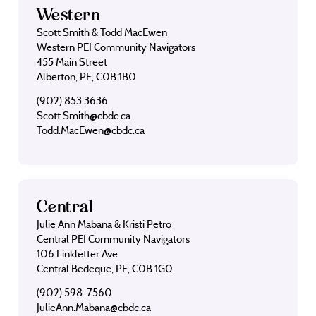
Western
Scott Smith & Todd MacEwen
Western PEI Community Navigators
455 Main Street
Alberton, PE, C0B 1B0
(902) 853 3636
Scott.Smith@cbdc.ca
Todd.MacEwen@cbdc.ca
Central
Julie Ann Mabana & Kristi Petro
Central PEI Community Navigators
106 Linkletter Ave
Central Bedeque, PE, C0B 1G0
(902) 598-7560
JulieAnn.Mabana@cbdc.ca