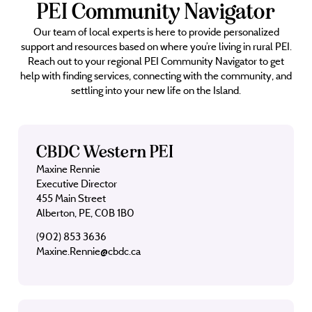
PEI Community Navigator
Our team of local experts is here to provide personalized
support and resources based on where you’re living in rural PEI.
Reach out to your regional PEI Community Navigator to get
help with finding services, connecting with the community, and
settling into your new life on the Island.
CBDC Western PEI
Maxine Rennie
Executive Director
455 Main Street
Alberton, PE, C0B 1B0
(902) 853 3636
Maxine.Rennie@cbdc.ca