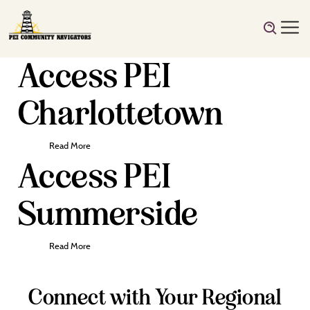
Access PEI
Charlottetown
Read More
Access PEI
Summerside
Read More
Connect with Your Regional