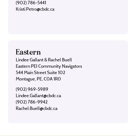
(902) 786-5441
Kristi.Petro@cbdc.ca
Eastern
Lindee Gallant & Rachel Buell
Eastern PEI Community Navigators
544 Main Street Suite 102
Montague, PE, C0A 1R0
(902) 969-5989
Lindee.Gallant@cbdc.ca
(902) 786-9942
Rachel.Buell@cbdc.ca