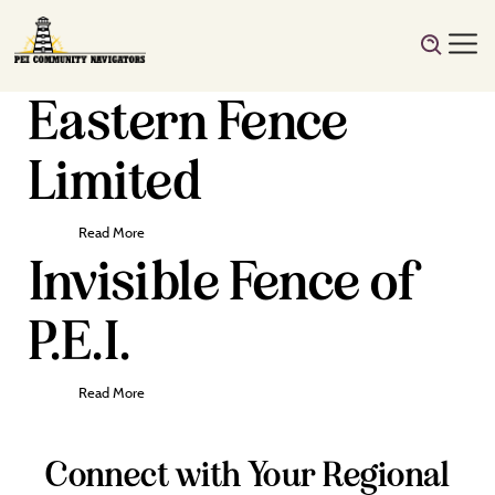
Eastern Fence
Limited
Read More
Invisible Fence of
P.E.I.
Read More
Connect with Your Regional