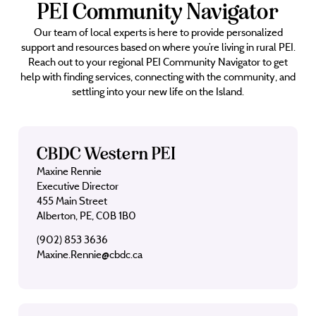
PEI Community Navigator
Our team of local experts is here to provide personalized
support and resources based on where you’re living in rural PEI.
Reach out to your regional PEI Community Navigator to get
help with finding services, connecting with the community, and
settling into your new life on the Island.
CBDC Western PEI
Maxine Rennie
Executive Director
455 Main Street
Alberton, PE, C0B 1B0
(902) 853 3636
Maxine.Rennie@cbdc.ca