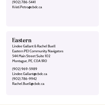
(902) 786-5441
Kristi.Petro@cbdc.ca
Eastern
Lindee Gallant & Rachel Buell
Eastern PEI Community Navigators
544 Main Street Suite 102
Montague, PE, C0A 1R0
(902) 969-5989
Lindee.Gallant@cbdc.ca
(902) 786-9942
Rachel.Buell@cbdc.ca