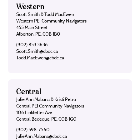
Western
Scott Smith & Todd MacEwen
Western PEI Community Navigators
455 Main Street
Alberton, PE, C0B 1B0
(902) 853 3636
Scott.Smith@cbdc.ca
Todd.MacEwen@cbdc.ca
Central
Julie Ann Mabana & Kristi Petro
Central PEI Community Navigators
106 Linkletter Ave
Central Bedeque, PE, C0B 1G0
(902) 598-7560
JulieAnn.Mabana@cbdc.ca